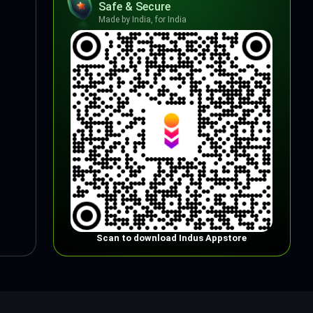
Safe & Secure
Made by India, for India
Scan to download Indus Appstore