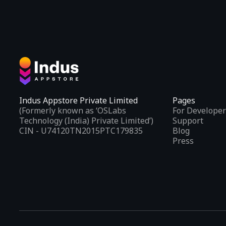
Indus Appstore Private Limited
Pages
(Formerly known as ‘OSLabs
For Developer
Technology (India) Private Limited’)
Support
CIN - U74120TN2015PTC179835
Blog
Press