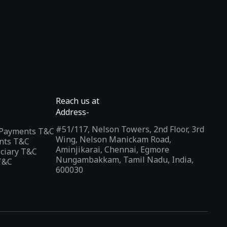
Reach us at
Address-
#51/117, Nelson Towers, 2nd Floor, 3rd
l Payments T&C
Wing, Nelson Manickam Road,
nts T&C
Aminjikarai, Chennai, Egmore
iciary T&C
Nungambakkam, Tamil Nadu, India,
T&C
600030