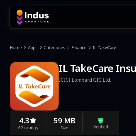
Home
Apps
Categories
Finance
IL TakeCare
IL TakeCare Ins
ICICI Lombard GIC Ltd.
4.3
59 MB
Verified
62 ratings
Size