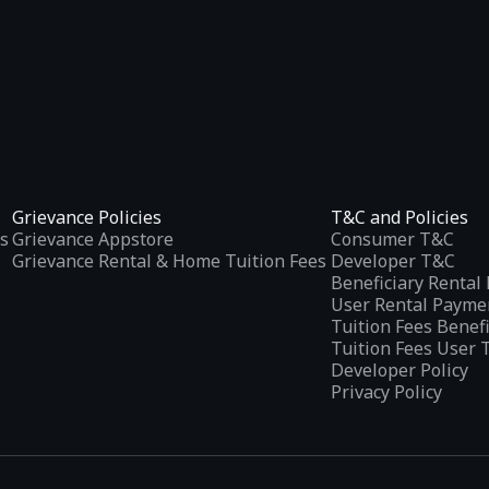
Grievance Policies
T&C and Policies
s
Grievance Appstore
Consumer T&C
Grievance Rental & Home Tuition Fees
Developer T&C
Beneficiary Renta
User Rental Payme
Tuition Fees Benef
Tuition Fees User 
Developer Policy
Privacy Policy