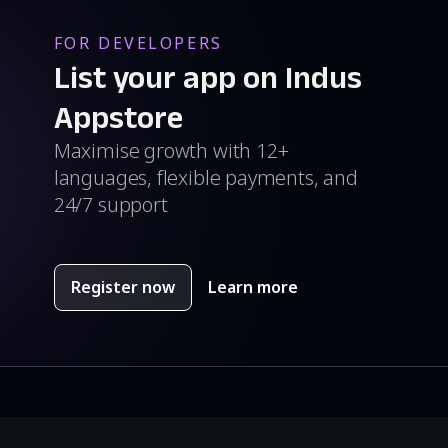
FOR DEVELOPERS
List your app on Indus
Appstore
Maximise growth with 12+
languages, flexible payments, and
24/7 support
Register now
Learn more