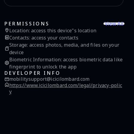
View All
PERMISSIONS
Location
:
access this device"s location
Contacts
:
access your contacts
Storage
:
access photos, media, and files on your
device
Biometric Information
:
access biometric data like
fingerprint to unlock the app
DEVELOPER INFO
mobilitysupport@icicilombard.com
https://www.icicilombard.com/legal/privacy-polic
y