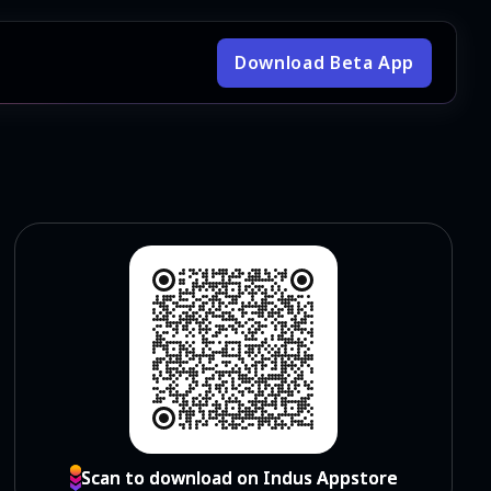
Download Beta App
Scan to download on Indus Appstore
Scan to download on Indus Appstore