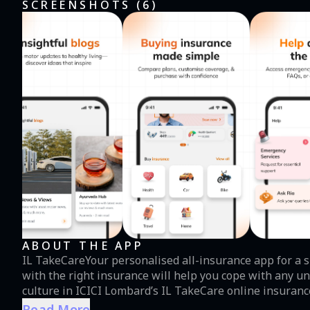
SCREENSHOTS (
6
)
ABOUT THE APP
IL TakeCareYour personalised all-insurance app for a si
with the right insurance will help you cope with any un
culture in ICICI Lombard’s IL TakeCare online insurance
health insurance, home insurance, and travel insurance
Read More