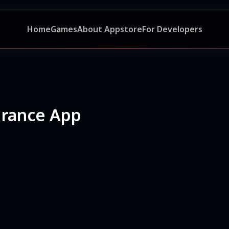
Home
Games
About Appstore
For Developers
urance App