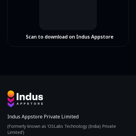
Scan to download on Indus Appstore
Indus Appstore Private Limited
(Formerly known as ‘OSLabs Technology (India) Private
Limited’)