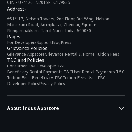
CIN - U74120TN2015PTC179835
Address-
#51/117, Nelson Towers, 2nd Floor, 3rd Wing, Nelson
Manickam Road, Aminjikarai, Chennai, Egmore
Nungambakkam, Tamil Nadu, India, 600030
Pages
For Developers
Support
Blog
Press
Grievance Policies
Grievance Appstore
Grievance Rental & Home Tuition Fees
T&C and Policies
Consumer T&C
Developer T&C
Beneficiary Rental Payments T&C
User Rental Payments T&C
Tuition Fees Beneficiary T&C
Tuition Fees User T&C
Developer Policy
Privacy Policy
About Indus Appstore
Indus Appstore is an
Indian alternative to global app marketplaces
,
developed specifically to address the needs of Indian users and