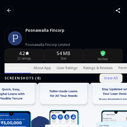
Poonawalla Fincorp
Poonawalla Fincorp Limited
4.2
54 MB
22 ratings
Size
Verified
Screenshots
About App
User Ratings
Ratings & Reviews
Perm
SCREENSHOTS (
8
)
View All