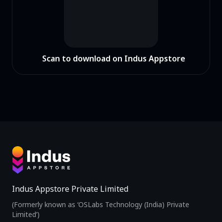
Scan to download on Indus Appstore
Indus Appstore Private Limited
(Formerly known as ‘OSLabs Technology (India) Private
Limited’)