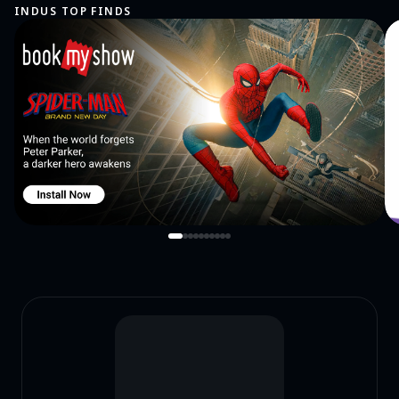
INDUS TOP FINDS