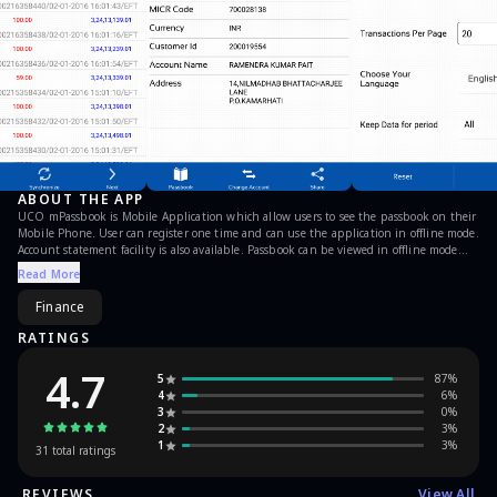
ABOUT THE APP
UCO mPassbook is Mobile Application which allow users to see the passbook on their
Mobile Phone. User can register one time and can use the application in offline mode.
Account statement facility is also available. Passbook can be viewed in offline mode
also.
Read More
Finance
RATINGS
4.7
5
87
%
4
6
%
3
0
%
2
3
%
1
3
%
31
total ratings
REVIEWS
View All