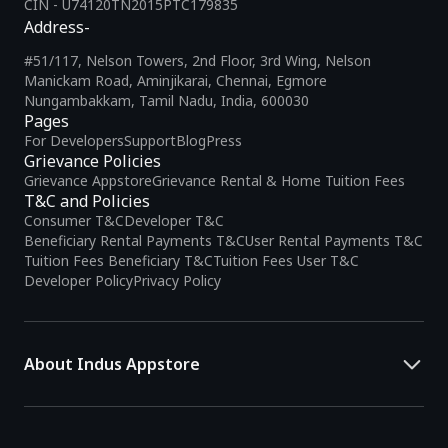
CIN - U74120TN2015PTC179835
Address-
#51/117, Nelson Towers, 2nd Floor, 3rd Wing, Nelson
Manickam Road, Aminjikarai, Chennai, Egmore
Nungambakkam, Tamil Nadu, India, 600030
Pages
For Developers
Support
Blog
Press
Grievance Policies
Grievance Appstore
Grievance Rental & Home Tuition Fees
T&C and Policies
Consumer T&C
Developer T&C
Beneficiary Rental Payments T&C
User Rental Payments T&C
Tuition Fees Beneficiary T&C
Tuition Fees User T&C
Developer Policy
Privacy Policy
About Indus Appstore
Indus Appstore is an
Indian alternative to global app marketplaces
,
developed specifically to address the needs of Indian users and
developers. It offers a localized app discovery experience, aiming to