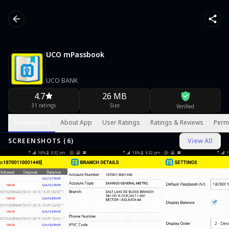
UCO mPassbook
UCO BANK
4.7
26 MB
31 ratings
Size
Verified
Screenshots
About App
User Ratings
Ratings & Reviews
Perm
SCREENSHOTS (
6
)
View All