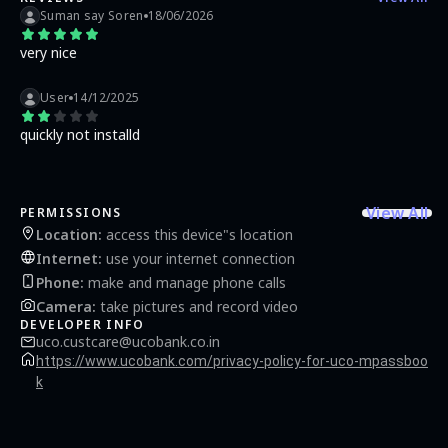
Suman say Soren
18/06/2026
very nice
User
14/12/2025
quickly not installd
View All
PERMISSIONS
Location
:
access this device"s location
Internet
:
use your internet connection
Phone
:
make and manage phone calls
Camera
:
take pictures and record video
DEVELOPER INFO
uco.custcare@ucobank.co.in
https://www.ucobank.com/privacy-policy-for-uco-mpassboo
k