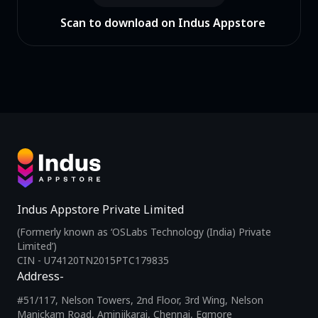
Scan to download on Indus Appstore
Indus Appstore Private Limited
(Formerly known as ‘OSLabs Technology (India) Private
Limited’)
CIN - U74120TN2015PTC179835
Address-
#51/117, Nelson Towers, 2nd Floor, 3rd Wing, Nelson
Manickam Road, Aminjikarai, Chennai, Egmore