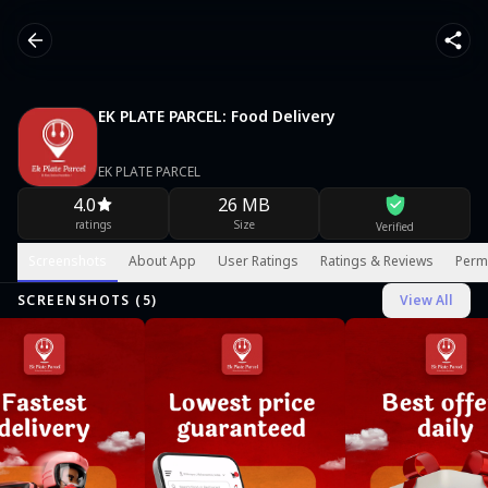
EK PLATE PARCEL: Food Delivery
EK PLATE PARCEL
4.0
26 MB
ratings
Size
Verified
Screenshots
About App
User Ratings
Ratings & Reviews
Perm
SCREENSHOTS (
5
)
View All