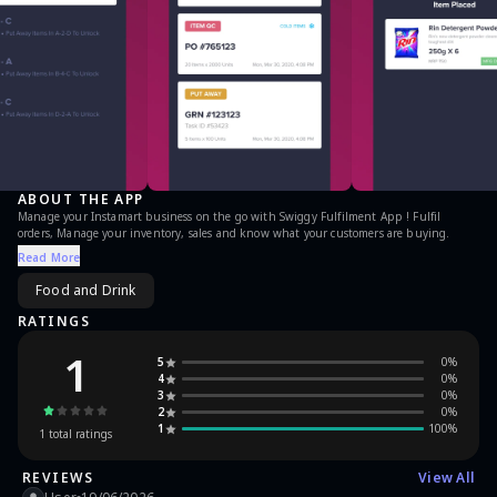
ABOUT THE APP
Manage your Instamart business on the go with Swiggy Fulfilment App ! Fulfil
orders, Manage your inventory, sales and know what your customers are buying.
Read More
Food and Drink
RATINGS
1
5
0
%
4
0
%
3
0
%
2
0
%
1
100
%
1
total ratings
REVIEWS
View All