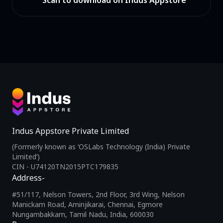
Scan to download on Indus Appstore
Indus Appstore Private Limited
(Formerly known as ‘OSLabs Technology (India) Private
Limited’)
CIN - U74120TN2015PTC179835
Address-
#51/117, Nelson Towers, 2nd Floor, 3rd Wing, Nelson
Manickam Road, Aminjikarai, Chennai, Egmore
Nungambakkam, Tamil Nadu, India, 600030