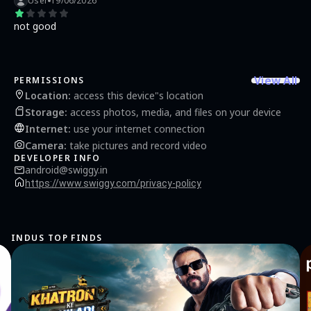
User
19/06/2026
not good
View All
PERMISSIONS
Location
:
access this device"s location
Storage
:
access photos, media, and files on your device
Internet
:
use your internet connection
Camera
:
take pictures and record video
DEVELOPER INFO
android@swiggy.in
https://www.swiggy.com/privacy-policy
INDUS TOP FINDS