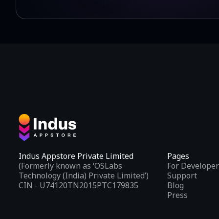
Indus Appstore Private Limited
Pages
(Formerly known as ‘OSLabs
For Developer
Technology (India) Private Limited’)
Support
CIN - U74120TN2015PTC179835
Blog
Press