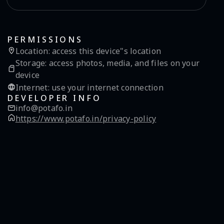
PERMISSIONS
Location
:
access this device"s location
Storage
:
access photos, media, and files on your
device
Internet
:
use your internet connection
DEVELOPER INFO
info@potafo.in
https://www.potafo.in/privacy-policy