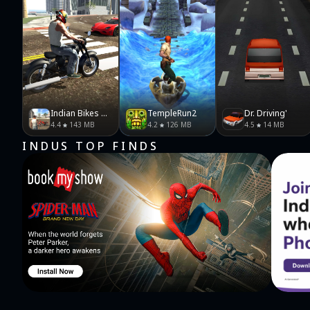
Indian Bikes Driving 3D
TempleRun2
Dr. Driving'
4.4
143 MB
4.2
126 MB
4.5
14 MB
INDUS TOP FINDS