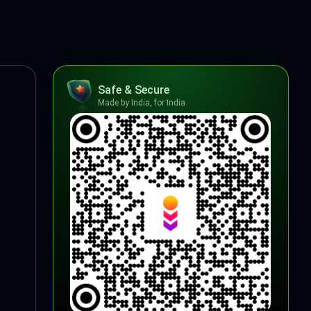
Safe & Secure
Made by India, for India