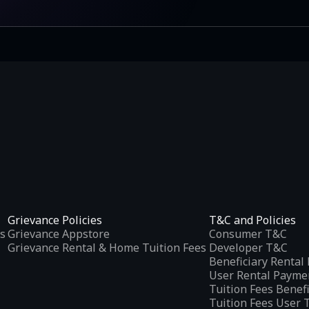
Grievance Policies
T&C and Policies
s
Grievance Appstore
Consumer T&C
Grievance Rental & Home Tuition Fees
Developer T&C
Beneficiary Renta
User Rental Payme
Tuition Fees Benef
Tuition Fees User 