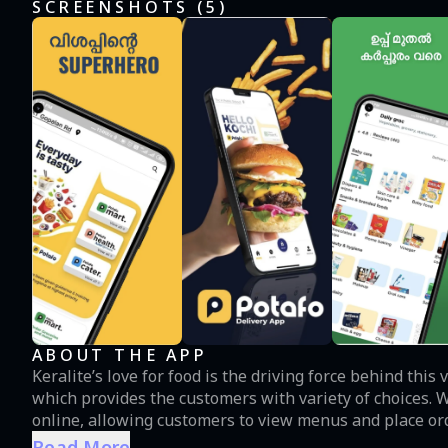
SCREENSHOTS (
5
)
ABOUT THE APP
Keralite’s love for food is the driving force behind thi
which provides the customers with variety of choices.
online, allowing customers to view menus and place orde
way. Customers can order food and access a wide range
Read More