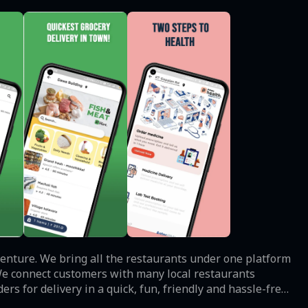
s venture. We bring all the restaurants under one platform
 We connect customers with many local restaurants
rs for delivery in a quick, fun, friendly and hassle-free
 of discounts using our website and mobile application