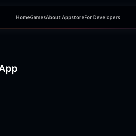
Home
Games
About Appstore
For Developers
 App