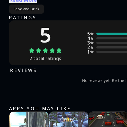
(IOS/ANDROID) in a few clicks.
Food and Drink
RATINGS
5
5
4
3
2
1
2
total ratings
REVIEWS
No reviews yet. Be the f
APPS YOU MAY LIKE