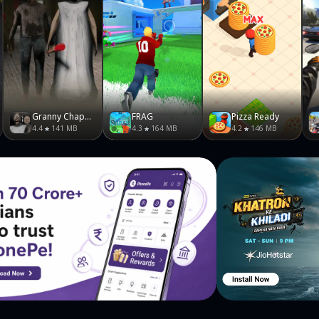
Granny Chapter Two
FRAG
Pizza Ready
4.4
141 MB
4.3
164 MB
4.2
146 MB