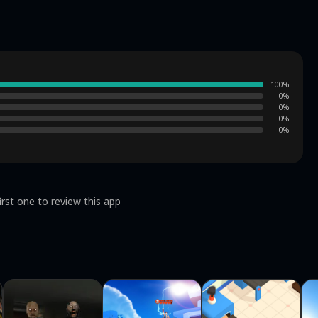
100
%
0
%
0
%
0
%
0
%
irst one to review this app