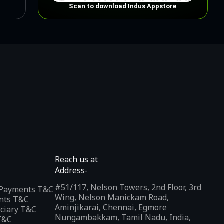
Scan to download Indus Appstore
Reach us at
Address-
#51/117, Nelson Towers, 2nd Floor, 3rd
l Payments T&C
Wing, Nelson Manickam Road,
nts T&C
Aminjikarai, Chennai, Egmore
iciary T&C
Nungambakkam, Tamil Nadu, India,
T&C