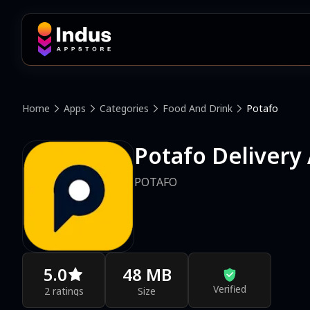
Home
Apps
Categories
Food And Drink
Potafo
Potafo Delivery
POTAFO
5.0
48 MB
Verified
2 ratings
Size