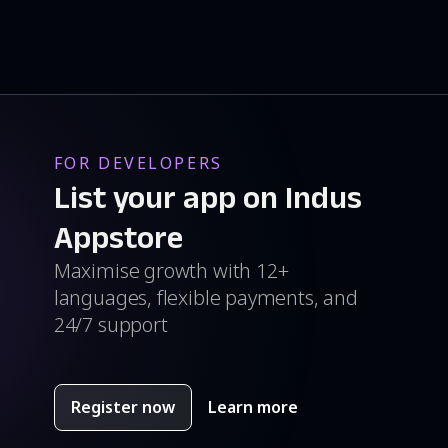
FOR DEVELOPERS
List your app on Indus
Appstore
Maximise growth with 12+
languages, flexible payments, and
24/7 support
Register now
Learn more