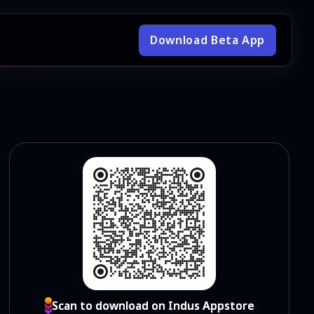
Download Beta App
Scan to download on Indus Appstore
Scan to download on Indus Appstore