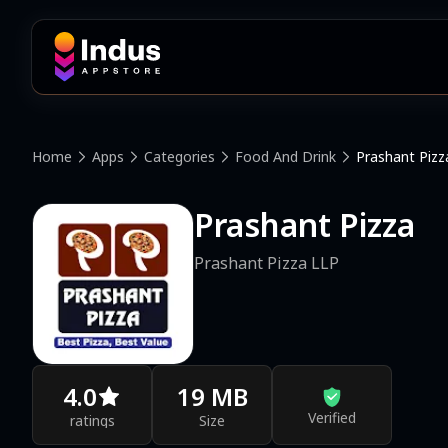
Home
Apps
Categories
Food And Drink
Prashant Pizz
Prashant Pizza
Prashant Pizza LLP
4.0
19 MB
Verified
ratings
Size