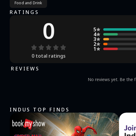
Food and Drink
RATINGS
0
5
4
3
2
1
0
total ratings
REVIEWS
No reviews yet. Be the f
INDUS TOP FINDS