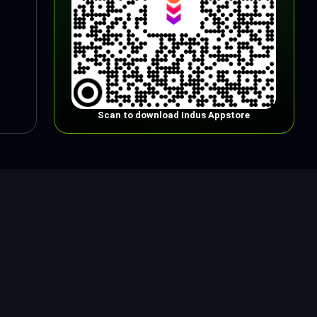
Scan to download Indus Appstore