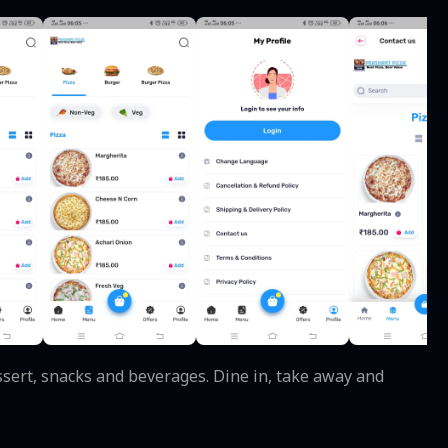
essert, snacks and beverages. Dine in, take away and