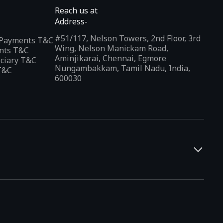
Reach us at
Address-
#51/117, Nelson Towers, 2nd Floor, 3rd
l Payments T&C
Wing, Nelson Manickam Road,
nts T&C
Aminjikarai, Chennai, Egmore
iciary T&C
Nungambakkam, Tamil Nadu, India,
T&C
600030
and developers. It offers a localized app discovery experience,
rests and regional trends. Indus Appstore supports
12+