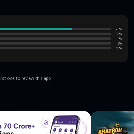
73
%
10
%
4
%
3
%
10
%
irst one to review this app