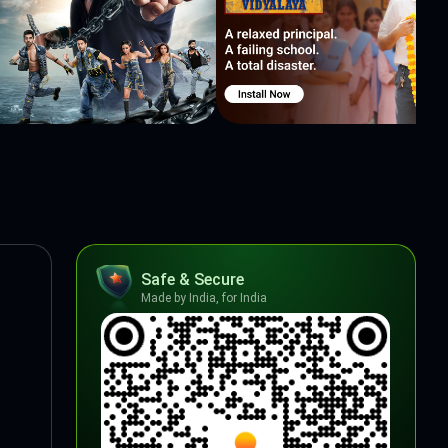
Safe & Secure
Made by India, for India