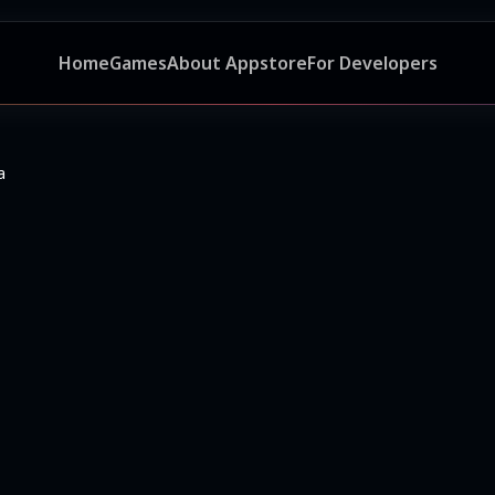
Home
Games
About Appstore
For Developers
a