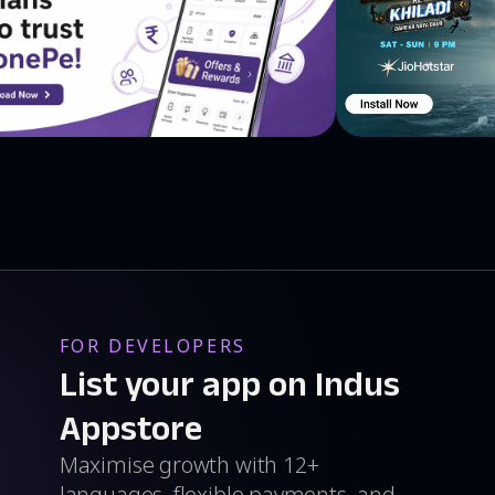
FOR DEVELOPERS
List your app on Indus
Appstore
Maximise growth with 12+
languages, flexible payments, and