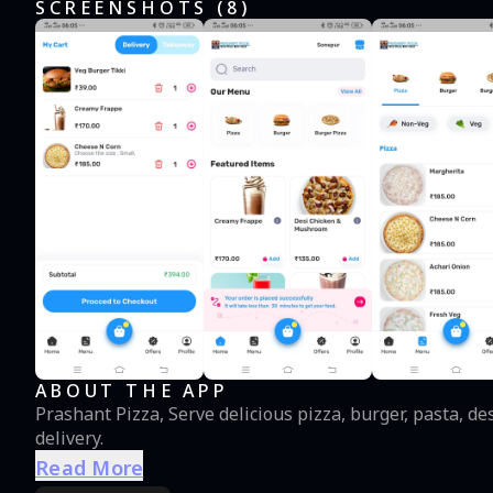
SCREENSHOTS (
8
)
ABOUT THE APP
Prashant Pizza, Serve delicious pizza, burger, pasta, d
delivery.
Read More