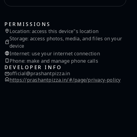
PERMISSIONS
Location
:
access this device"s location
Storage
:
access photos, media, and files on your
device
Internet
:
use your internet connection
Phone
:
make and manage phone calls
DEVELOPER INFO
official@prashantpizza.in
https://prashantpizza.in/#/page/privacy-policy