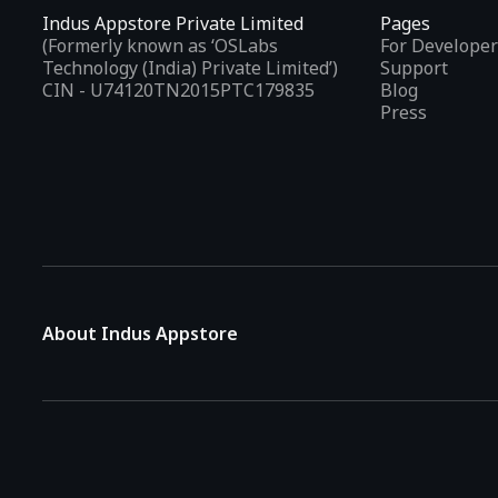
Indus Appstore Private Limited
Pages
(Formerly known as ‘OSLabs
For Developer
Technology (India) Private Limited’)
Support
CIN - U74120TN2015PTC179835
Blog
Press
About Indus Appstore
Indus Appstore is an
Indian alternative to global app marke
aiming to simplify how users find and interact with mobile appl
The platform hosts over
5 lakh Android apps
across various 