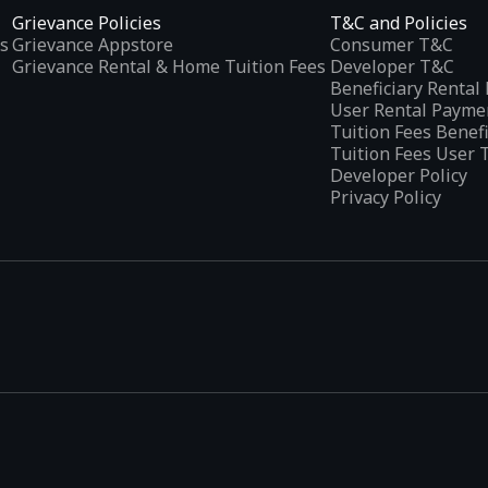
Grievance Policies
T&C and Policies
s
Grievance Appstore
Consumer T&C
Grievance Rental & Home Tuition Fees
Developer T&C
Beneficiary Renta
User Rental Payme
Tuition Fees Benef
Tuition Fees User 
Developer Policy
Privacy Policy
tplaces
, developed specifically to address the needs of Indian users 
ications.
categories and provides
smart recommendations
based on user inte