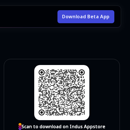
Download Beta App
Scan to download on Indus Appstore
Scan to download on Indus Appstore