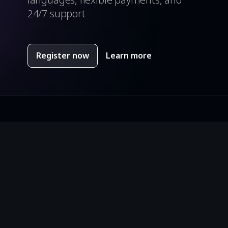
24/7 support
Register now
Learn more