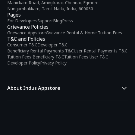
Manickam Road, Aminjikarai, Chennai, Egmore
Nungambakkam, Tamil Nadu, India, 600030
Pages
For Developers
Support
Blog
Press
Grievance Policies
Grievance Appstore
Grievance Rental & Home Tuition Fees
T&C and Policies
Consumer T&C
Developer T&C
Beneficiary Rental Payments T&C
User Rental Payments T&C
Tuition Fees Beneficiary T&C
Tuition Fees User T&C
Developer Policy
Privacy Policy
About Indus Appstore
Indus Appstore is an
Indian alternative to global app marketplaces
,
developed specifically to address the needs of Indian users and
developers. It offers a localized app discovery experience, aiming to
simplify how users find and interact with mobile applications.
The platform hosts over
5 lakh Android apps
across various
categories and provides
smart recommendations
based on user