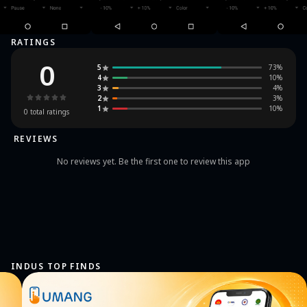
RATINGS
0
5
73
%
4
10
%
3
4
%
2
3
%
1
10
%
0
total ratings
REVIEWS
No reviews yet. Be the first one to review this app
INDUS TOP FINDS