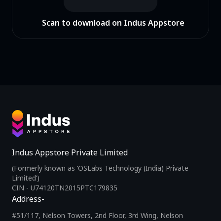
Scan to download on Indus Appstore
Indus Appstore Private Limited
(Formerly known as ‘OSLabs Technology (India) Private
Limited’)
CIN - U74120TN2015PTC179835
Address-
#51/117, Nelson Towers, 2nd Floor, 3rd Wing, Nelson