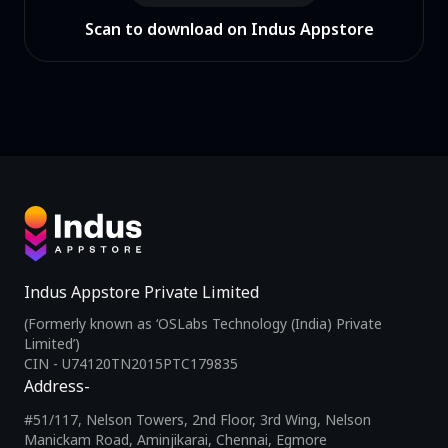
Scan to download on Indus Appstore
Indus Appstore Private Limited
(Formerly known as ‘OSLabs Technology (India) Private
Limited’)
CIN - U74120TN2015PTC179835
Address-
#51/117, Nelson Towers, 2nd Floor, 3rd Wing, Nelson
Manickam Road, Aminjikarai, Chennai, Egmore