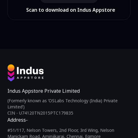
Scan to download on Indus Appstore
Indus Appstore Private Limited
(Formerly known as ‘OSLabs Technology (India) Private
Limited’)
CIN - U74120TN2015PTC179835
Address-
#51/117, Nelson Towers, 2nd Floor, 3rd Wing, Nelson
Manickam Road, Aminjikarai, Chennai, Egmore