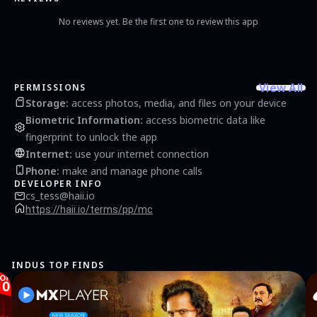
the following access permissions for service provision: - Camera: Heart rate variability
(HRV) measurement - Notifications: Push notification registration and receipt
No reviews yet. Be the first one to review this app
[Permissions] Please note that MindCheck is not a medical diagnostic tool and should
not be used as a substitute for professional medical advice. If you experience any
physical or health issues or require medical advice, please consult a doctor or
healthcare professional. [Inquiries] If you have any questions or suggestions, feel free
to contact our customer service. Customer Service Email:
cs_tess@haii.io
View All
PERMISSIONS
Storage
:
access photos, media, and files on your device
Biometric Information
:
access biometric data like
fingerprint to unlock the app
Internet
:
use your internet connection
Phone
:
make and manage phone calls
DEVELOPER INFO
cs_tess@haii.io
https://haii.io/terms/pp/mc
INDUS TOP FINDS