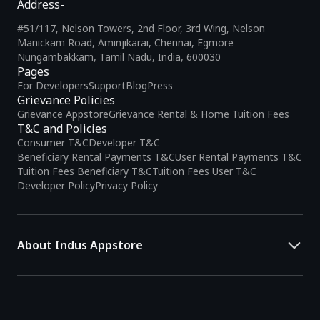
Address-
#51/117, Nelson Towers, 2nd Floor, 3rd Wing, Nelson
Manickam Road, Aminjikarai, Chennai, Egmore
Nungambakkam, Tamil Nadu, India, 600030
Pages
For Developers
Support
Blog
Press
Grievance Policies
Grievance Appstore
Grievance Rental & Home Tuition Fees
T&C and Policies
Consumer T&C
Developer T&C
Beneficiary Rental Payments T&C
User Rental Payments T&C
Tuition Fees Beneficiary T&C
Tuition Fees User T&C
Developer Policy
Privacy Policy
About Indus Appstore
Indus Appstore is an
Indian alternative to global app marketplaces
,
developed specifically to address the needs of Indian users and
developers. It offers a localized app discovery experience, aiming to
simplify how users find and interact with mobile applications.