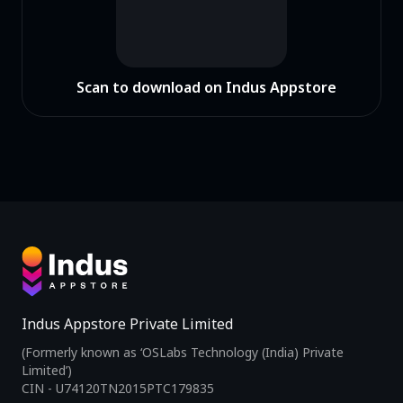
Scan to download on Indus Appstore
Indus Appstore Private Limited
(Formerly known as ‘OSLabs Technology (India) Private
Limited’)
CIN - U74120TN2015PTC179835