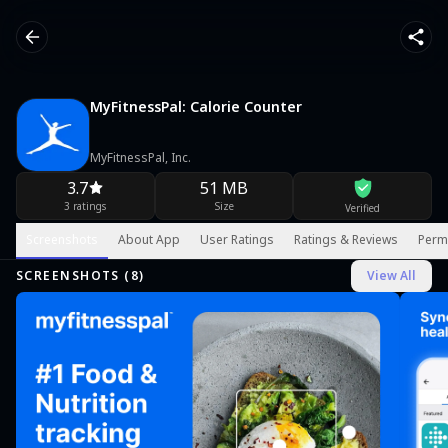
MyFitnessPal: Calorie Counter
MyFitnessPal, Inc.
3.7
51 MB
3 ratings
Size
Verified
Screenshots
About App
User Ratings
Ratings & Reviews
Perm
SCREENSHOTS (
8
)
View All