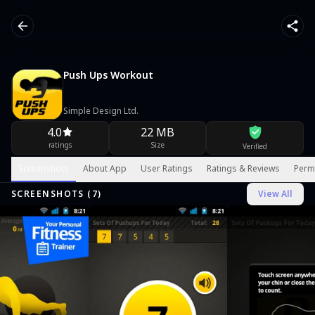
Push Ups Workout
Simple Design Ltd.
4.0
22 MB
ratings
Size
Verified
Screenshots
About App
User Ratings
Ratings & Reviews
Perm
SCREENSHOTS (
7
)
View All