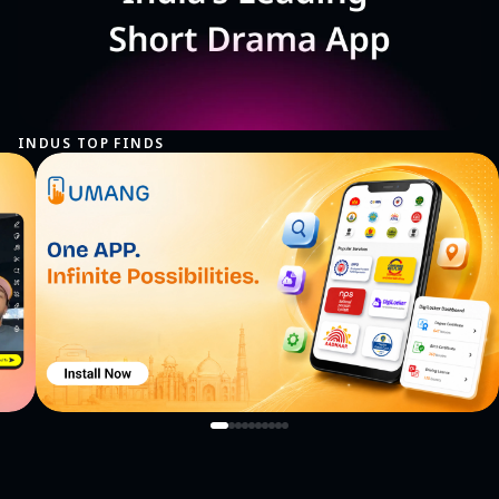
INDUS TOP FINDS