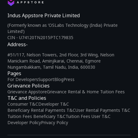
Indus Appstore Private Limited
(Formerly known as ‘OSLabs Technology (India) Private
Limited’)
CIN - U74120TN2015PTC179835
Address-
#51/117, Nelson Towers, 2nd Floor, 3rd Wing, Nelson
Manickam Road, Aminjikarai, Chennai, Egmore
Nungambakkam, Tamil Nadu, India, 600030
Pages
For Developers
Support
Blog
Press
Grievance Policies
Grievance Appstore
Grievance Rental & Home Tuition Fees
T&C and Policies
Consumer T&C
Developer T&C
Beneficiary Rental Payments T&C
User Rental Payments T&C
Tuition Fees Beneficiary T&C
Tuition Fees User T&C
Developer Policy
Privacy Policy