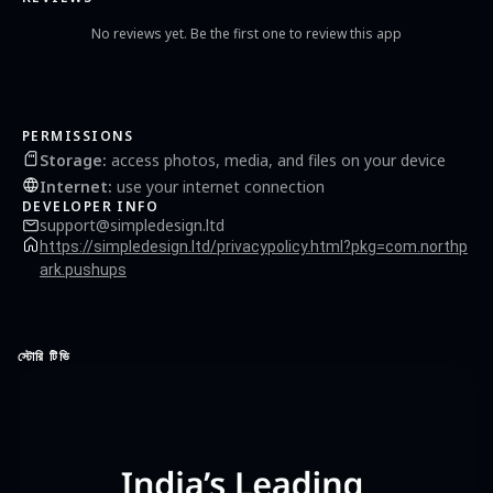
No reviews yet. Be the first one to review this app
PERMISSIONS
Storage
:
access photos, media, and files on your device
Internet
:
use your internet connection
DEVELOPER INFO
support@simpledesign.ltd
https://simpledesign.ltd/privacypolicy.html?pkg=com.northp
ark.pushups
স্টোরি টিভি