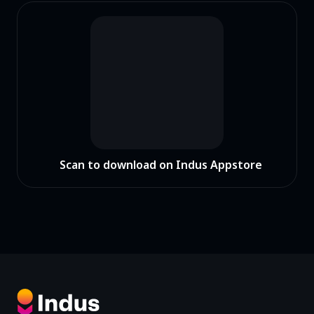
Scan to download on Indus Appstore