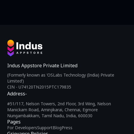
Indus Appstore Private Limited
(Formerly known as ‘OSLabs Technology (India) Private
Limited’)
CIN - U74120TN2015PTC179835
Address-
#51/117, Nelson Towers, 2nd Floor, 3rd Wing, Nelson
Manickam Road, Aminjikarai, Chennai, Egmore
Nungambakkam, Tamil Nadu, India, 600030
Pages
For Developers
Support
Blog
Press
Grievance Policies