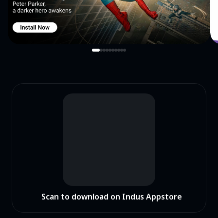
Scan to download on Indus Appstore