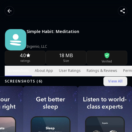
Simple Habit: Meditation
Ingenio, LLC
4.0
18 MB
ratings
Size
Verified
Screenshots
About App
User Ratings
Ratings & Reviews
Perm
SCREENSHOTS (
6
)
View All