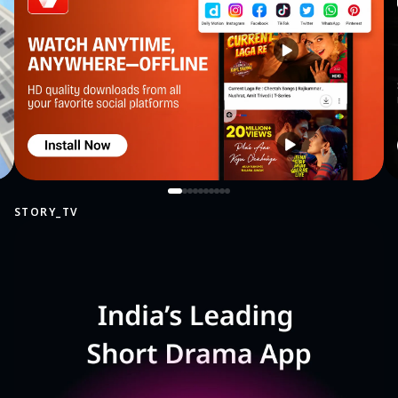
STORY_TV