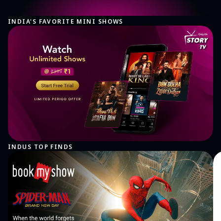
INDIA'S FAVORITE MINI SHOWS
INDUS TOP FINDS