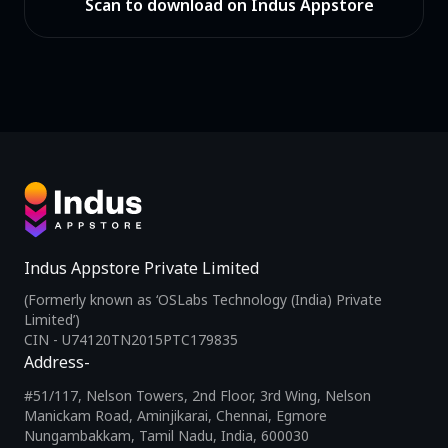
Scan to download on Indus Appstore
Indus Appstore Private Limited
(Formerly known as ‘OSLabs Technology (India) Private
Limited’)
CIN - U74120TN2015PTC179835
Address-
#51/117, Nelson Towers, 2nd Floor, 3rd Wing, Nelson
Manickam Road, Aminjikarai, Chennai, Egmore
Nungambakkam, Tamil Nadu, India, 600030