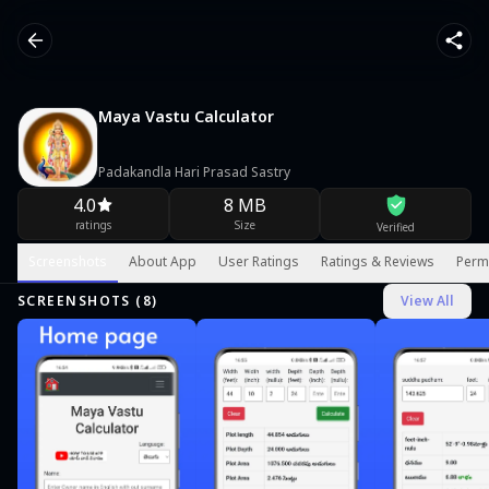
Maya Vastu Calculator
Padakandla Hari Prasad Sastry
4.0
8 MB
ratings
Size
Verified
Screenshots
About App
User Ratings
Ratings & Reviews
Perm
SCREENSHOTS (
8
)
View All