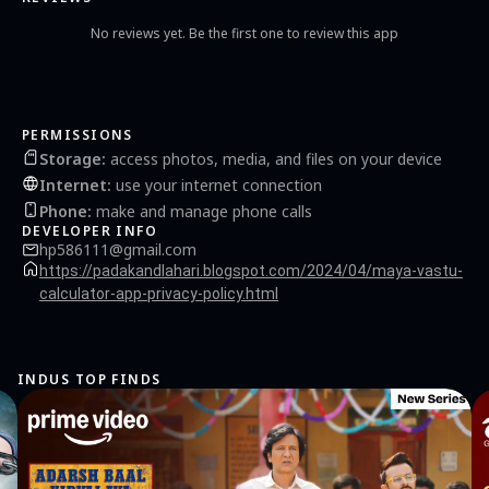
No reviews yet. Be the first one to review this app
PERMISSIONS
Storage
:
access photos, media, and files on your device
Internet
:
use your internet connection
Phone
:
make and manage phone calls
DEVELOPER INFO
hp586111@gmail.com
https://padakandlahari.blogspot.com/2024/04/maya-vastu-
calculator-app-privacy-policy.html
INDUS TOP FINDS