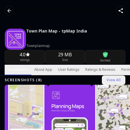
Town Plan Map - tpMap India
Townplanmap
4.0
29 MB
ratings
Size
Verified
Screenshots
About App
User Ratings
Ratings & Reviews
Perm
SCREENSHOTS (
8
)
View All