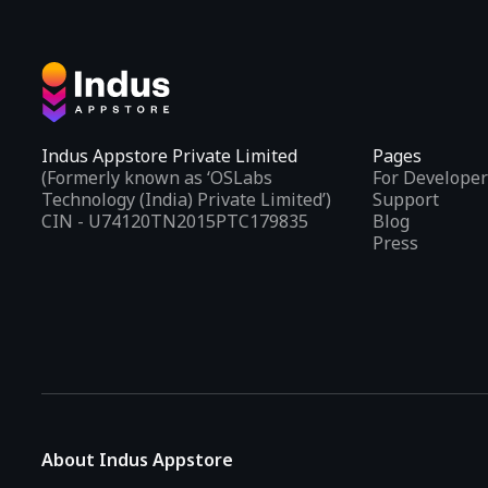
Indus Appstore Private Limited
Pages
(Formerly known as ‘OSLabs
For Developer
Technology (India) Private Limited’)
Support
CIN - U74120TN2015PTC179835
Blog
Press
About Indus Appstore