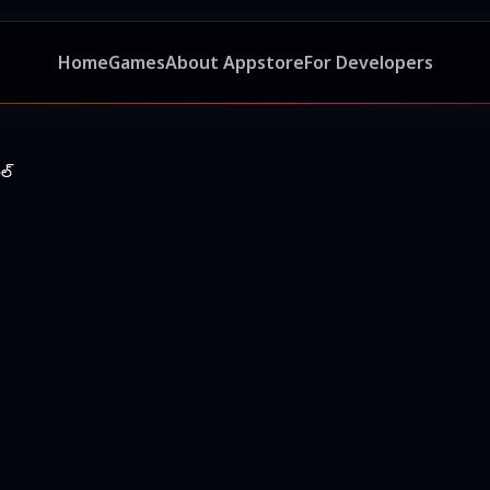
Home
Games
About Appstore
For Developers
ల్