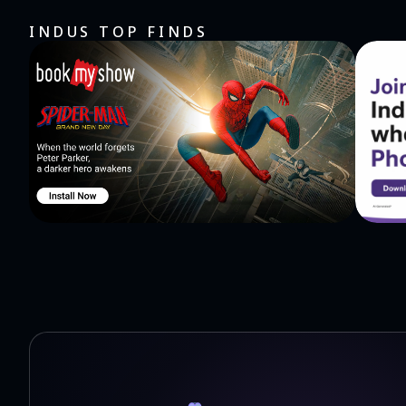
James, 1 Peter, 2 2 Peter, 1 John, 2 John, 3 John, Jude, a
INDUS TOP FINDS