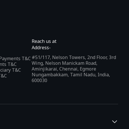
Reach us at
Address-
#51/117, Nelson Towers, 2nd Floor, 3rd
l Payments T&C
Wing, Nelson Manickam Road,
nts T&C
Aminjikarai, Chennai, Egmore
iciary T&C
Nungambakkam, Tamil Nadu, India,
T&C
600030