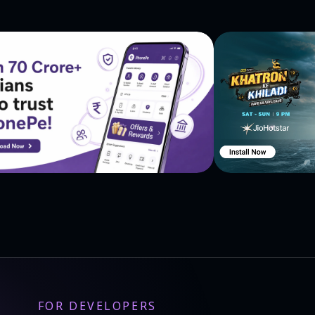
nd Revelation
FOR DEVELOPERS