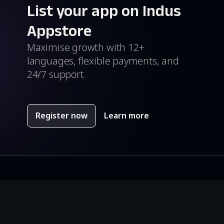
List your app on Indus
Appstore
Maximise growth with 12+
languages, flexible payments, and
24/7 support
Register now
Learn more