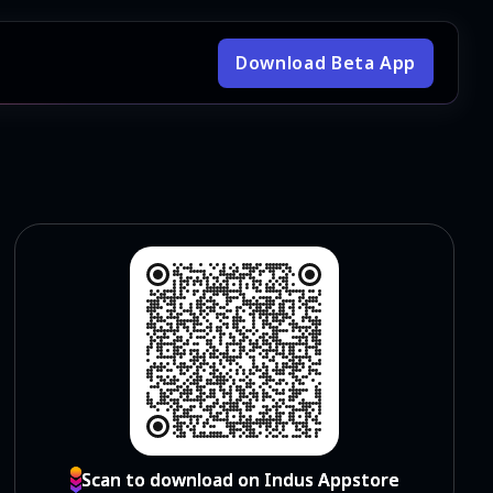
Download Beta App
Scan to download on Indus Appstore
Scan to download on Indus Appstore