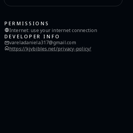
PERMISSIONS
Internet
:
use your internet connection
DEVELOPER INFO
vareladaniela317@gmail.com
https://kjvbibles.net/privacy-policy/