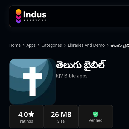
Home
Apps
Categories
Libraries And Demo
తెలుగు బైబి
తెలుగు బైబిల్
KJV Bible apps
4.0
26 MB
Verified
ratings
Size