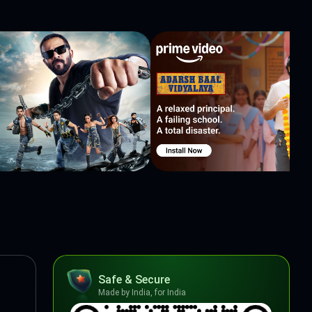
Safe & Secure
Made by India, for India