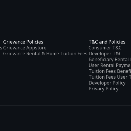
Grievance Policies
T&C and Policies
s
Grievance Appstore
Consumer T&C
Grievance Rental & Home Tuition Fees
Developer T&C
Beneficiary Renta
User Rental Payme
Tuition Fees Benef
Tuition Fees User 
Developer Policy
Privacy Policy