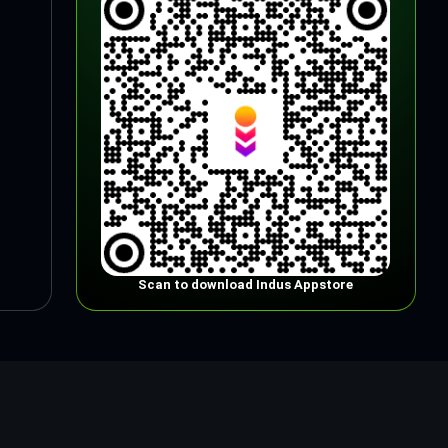
Scan to download Indus Appstore