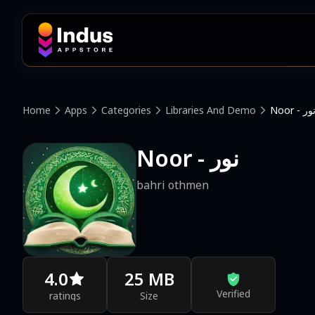
Home
Apps
Categories
Libraries And Demo
Noor - نو
Noor - نور
bahri othmen
4.0
25 MB
Verified
ratings
Size