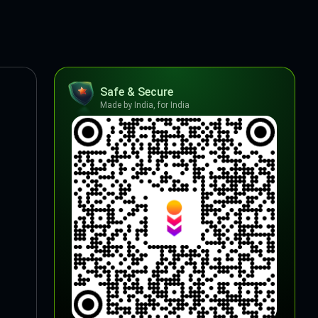
Safe & Secure
Made by India, for India