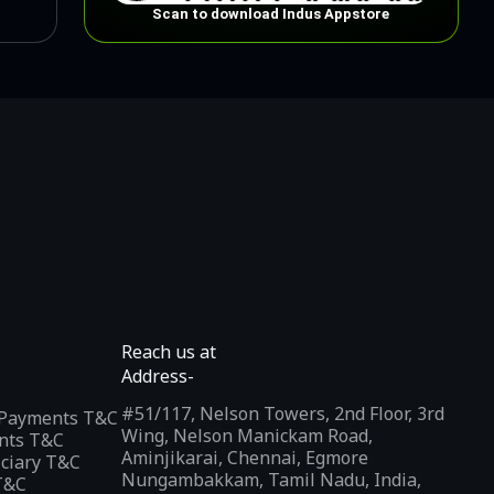
Scan to download Indus Appstore
Reach us at
Address-
#51/117, Nelson Towers, 2nd Floor, 3rd
l Payments T&C
Wing, Nelson Manickam Road,
nts T&C
Aminjikarai, Chennai, Egmore
iciary T&C
Nungambakkam, Tamil Nadu, India,
T&C