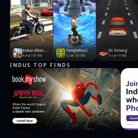
Indian Bikes Driving 3D
TempleRun2
Dr. Driving'
4.4
143 MB
4.2
126 MB
4.5
14 MB
INDUS TOP FINDS