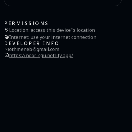
PERMISSIONS
Location
:
access this device"s location
Internet
:
use your internet connection
DEVELOPER INFO
othmeneb@gmail.com
https://noor-cgu.netlify.app/