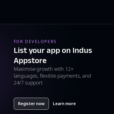
FOR DEVELOPERS
List your app on Indus
Appstore
Maximise growth with 12+
languages, flexible payments, and
24/7 support
Register now
Learn more