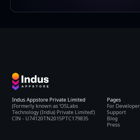
Indus Appstore Private Limited
Pages
(Formerly known as ‘OSLabs
For Developer
Technology (India) Private Limited’)
Support
CIN - U74120TN2015PTC179835
Blog
Press