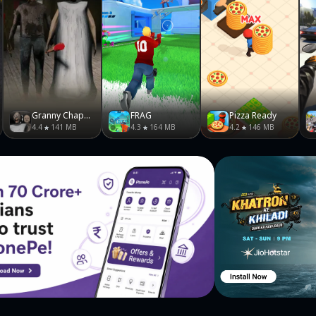
Granny Chapter Two
FRAG
Pizza Ready
4.4
141 MB
4.3
164 MB
4.2
146 MB