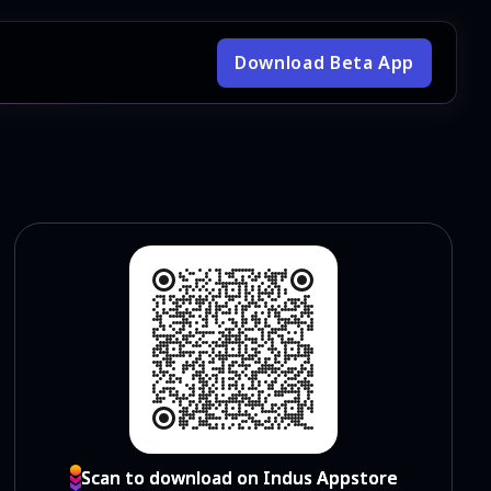
Download Beta App
Scan to download on Indus Appstore
Scan to download on Indus Appstore