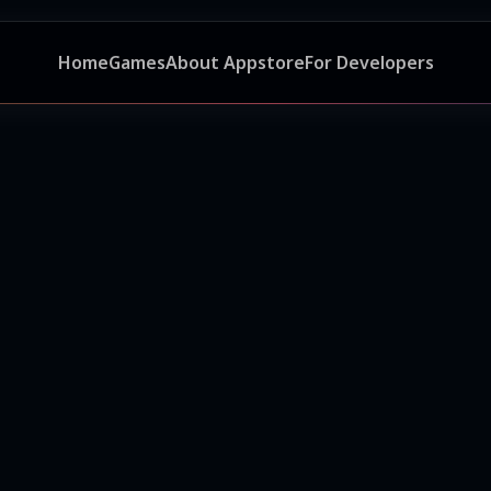
Home
Games
About Appstore
For Developers
ر