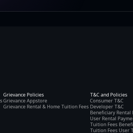
Grievance Policies
T&C and Policies
s
Grievance Appstore
Consumer T&C
Grievance Rental & Home Tuition Fees
Developer T&C
Beneficiary Renta
User Rental Payme
Tuition Fees Benef
Tuition Fees User 