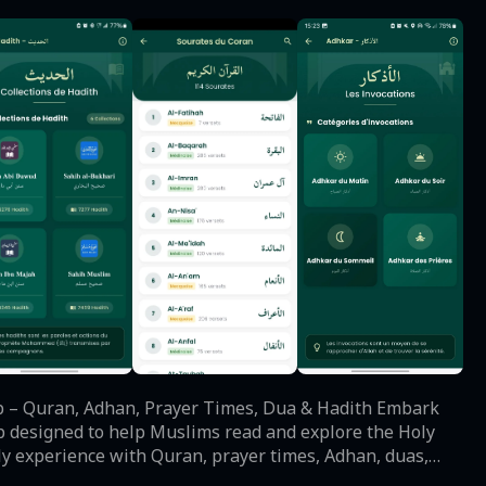
pp designed to help Muslims read and explore the Holy
ly experience with Quran, prayer times, Adhan, duas,
an Reading