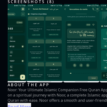
SCREENSHOTS (
8
)
ABOUT THE APP
Noor: Your Ultimate Islamic Companion Free Quran App – Quran, Adhan, Prayer Times, Dua & Hadith Embark
on a spiritual journey with Noor, a complete Islamic a
Quran with ease. Noor offers a smooth and user-friend
and Hadith, making it your perfect daily spiritual companion. Key Features 1. Enhanced Qur
Read More