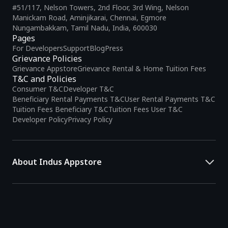
#51/117, Nelson Towers, 2nd Floor, 3rd Wing, Nelson
Manickam Road, Aminjikarai, Chennai, Egmore
Nungambakkam, Tamil Nadu, India, 600030
Pages
For Developers
Support
Blog
Press
Grievance Policies
Grievance Appstore
Grievance Rental & Home Tuition Fees
T&C and Policies
Consumer T&C
Developer T&C
Beneficiary Rental Payments T&C
User Rental Payments T&C
Tuition Fees Beneficiary T&C
Tuition Fees User T&C
Developer Policy
Privacy Policy
About Indus Appstore
Indus Appstore is an
Indian alternative to global app marketplaces
,
developed specifically to address the needs of Indian users and
developers. It offers a localized app discovery experience, aiming to
simplify how users find and interact with mobile applications.
The platform hosts over
5 lakh Android apps
across various