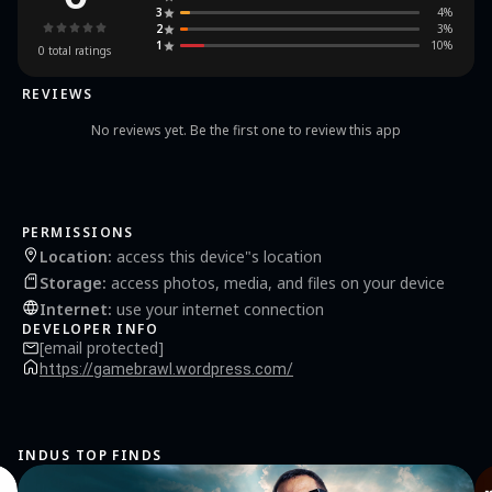
application with the bussid logo c. There will be 45 full strobe bussid mod vehicles d.
3
4
%
Select one of the vehicles you like and select the download button e. Next, enter the
2
3
%
bussid v4.2 game garage f. Find and select the bussid mod that is installed in your
1
10
%
bussid game Come on, get a full bussid vehicle and install a unique mod with a few
0
total ratings
additional modifications to improve your playing experience.
REVIEWS
No reviews yet. Be the first one to review this app
PERMISSIONS
Location
:
access this device"s location
Storage
:
access photos, media, and files on your device
Internet
:
use your internet connection
DEVELOPER INFO
[email protected]
https://gamebrawl.wordpress.com/
INDUS TOP FINDS