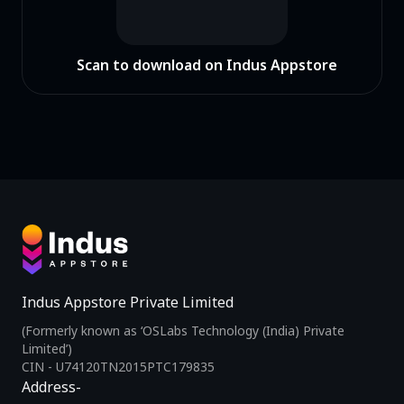
Scan to download on Indus Appstore
Indus Appstore Private Limited
(Formerly known as ‘OSLabs Technology (India) Private
Limited’)
CIN - U74120TN2015PTC179835
Address-