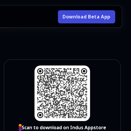
Download Beta App
Scan to download on Indus Appstore
Scan to download on Indus Appstore