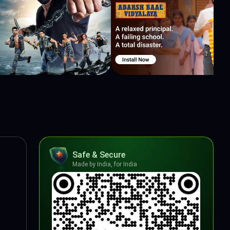
Safe & Secure
Made by India, for India