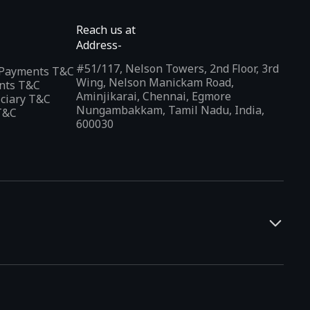
Reach us at
Address-
#51/117, Nelson Towers, 2nd Floor, 3rd
l Payments T&C
Wing, Nelson Manickam Road,
nts T&C
Aminjikarai, Chennai, Egmore
iciary T&C
Nungambakkam, Tamil Nadu, India,
T&C
600030
and developers. It offers a localized app discovery experience,