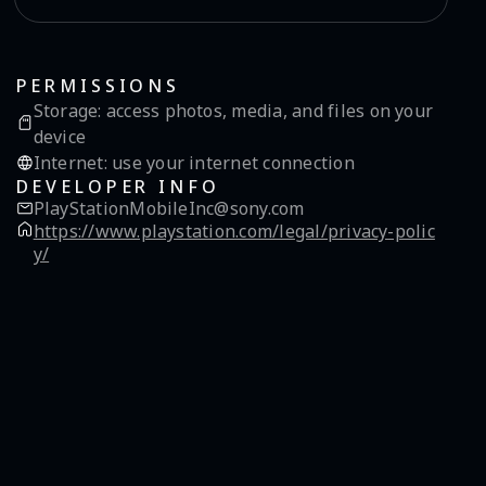
PERMISSIONS
Storage
:
access photos, media, and files on your
device
Internet
:
use your internet connection
DEVELOPER INFO
PlayStationMobileInc@sony.com
https://www.playstation.com/legal/privacy-polic
y/