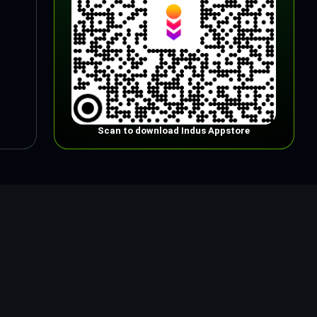
Scan to download Indus Appstore