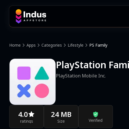
Home
Apps
Categories
Lifestyle
PS Family
PlayStation Fami
PlayStation Mobile Inc.
4.0
24 MB
Verified
ratings
Size