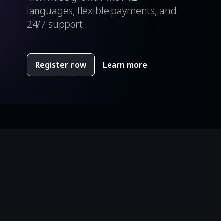
languages, flexible payments, and
24/7 support
Register now
Learn more