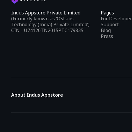
Indus Appstore Private Limited
Pages
(Formerly known as ‘OSLabs
For Developer
Technology (India) Private Limited’)
Support
CIN - U74120TN2015PTC179835
Blog
Press
About Indus Appstore
Indus Appstore is an
Indian alternative to global app marke
aiming to simplify how users find and interact with mobile appl