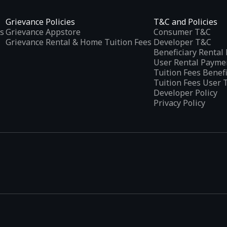
Grievance Policies
T&C and Policies
s
Grievance Appstore
Consumer T&C
Grievance Rental & Home Tuition Fees
Developer T&C
Beneficiary Renta
User Rental Payme
Tuition Fees Benef
Tuition Fees User 
Developer Policy
Privacy Policy
tplaces
, developed specifically to address the needs of Indian users 
ications.