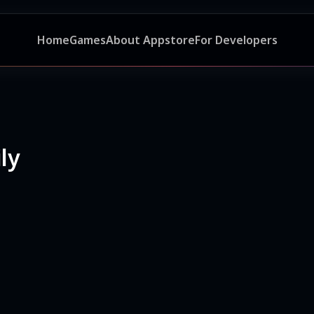
Home
Games
About Appstore
For Developers
ly