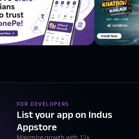
FOR DEVELOPERS
List your app on Indus
Appstore
Maximise growth with 12+