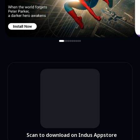
Scan to download on Indus Appstore