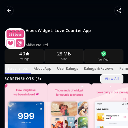
Vibes Widget: Love Counter App
Ahiho Pte. Ltd.
4.0
28 MB
ratings
Size
Verified
Screenshots
About App
User Ratings
Ratings & Reviews
Perm
SCREENSHOTS (
6
)
View All