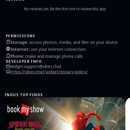
No reviews yet. Be the first one to review this app
PERMISSIONS
Storage
:
access photos, media, and files on your device
Internet
:
use your internet connection
Phone
:
make and manage phone calls
DEVELOPER INFO
widget.support@vibes.chat
https://vibes.chat/widget/privacy-policy/
INDUS TOP FINDS