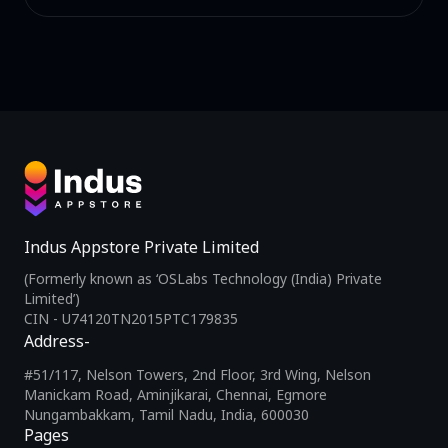
Indus Appstore Private Limited
(Formerly known as ‘OSLabs Technology (India) Private
Limited’)
CIN - U74120TN2015PTC179835
Address-
#51/117, Nelson Towers, 2nd Floor, 3rd Wing, Nelson
Manickam Road, Aminjikarai, Chennai, Egmore
Nungambakkam, Tamil Nadu, India, 600030
Pages