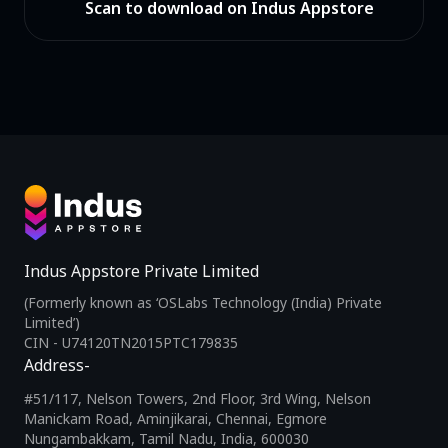
Scan to download on Indus Appstore
Indus Appstore Private Limited
(Formerly known as ‘OSLabs Technology (India) Private
Limited’)
CIN - U74120TN2015PTC179835
Address-
#51/117, Nelson Towers, 2nd Floor, 3rd Wing, Nelson
Manickam Road, Aminjikarai, Chennai, Egmore
Nungambakkam, Tamil Nadu, India, 600030