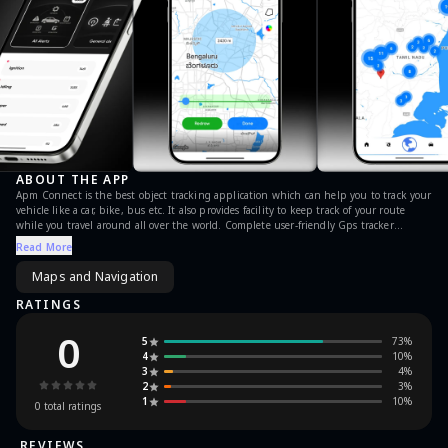
ABOUT THE APP
Apm Connect is the best object tracking application which can help you to track your
vehicle like a car, bike, bus etc. It also provides facility to keep track of your route
while you travel around all over the world. Complete user-friendly Gps tracker
application for all the user who passionate about traveling and always want go to the
Read More
beautiful places where GPS is required. Now drive smart and get all the routes and
maps with location through a perfect GPS Navigator.
Maps and Navigation
RATINGS
0
5
73
%
4
10
%
3
4
%
2
3
%
1
10
%
0
total ratings
REVIEWS