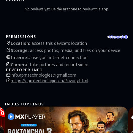
No reviews yet. Be the first one to review this app
View All
PERMISSIONS
Location
:
access this device"s location
Storage
:
access photos, media, and files on your device
Internet
:
use your internet connection
Camera
:
take pictures and record video
DEVELOPER INFO
info.apmtechnologies@gmail.com
https://apmtechnologies.in/Privacy.html
INDUS TOP FINDS