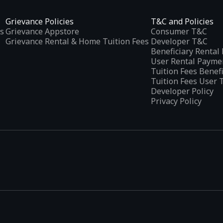
Grievance Policies
T&C and Policies
s
Grievance Appstore
Consumer T&C
Grievance Rental & Home Tuition Fees
Developer T&C
Beneficiary Renta
User Rental Payme
Tuition Fees Benef
Tuition Fees User 
Developer Policy
Privacy Policy
tplaces
, developed specifically to address the needs of Indian users 
ications.