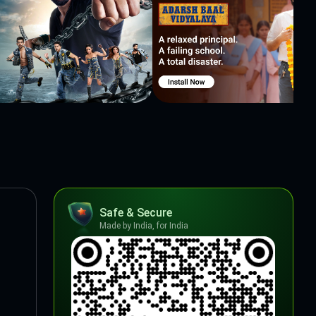
Safe & Secure
Made by India, for India