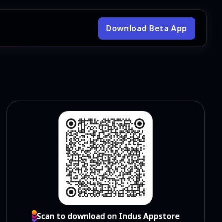
Download Beta App
Scan to download on Indus Appstore
Scan to download on Indus Appstore