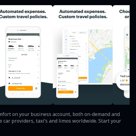
comfort on your business account, both on-demand and
car providers, taxi’s and limos worldwide. Start your