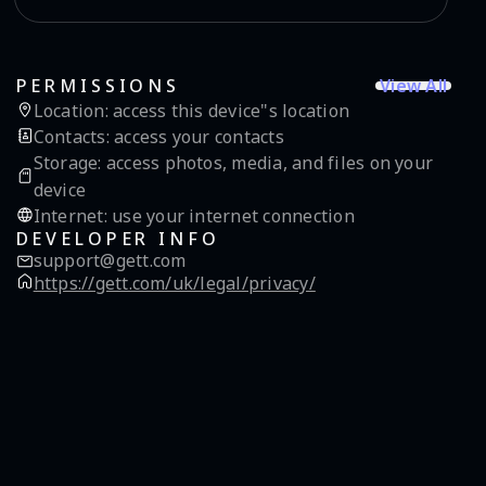
View All
PERMISSIONS
Location
:
access this device"s location
Contacts
:
access your contacts
Storage
:
access photos, media, and files on your
device
Internet
:
use your internet connection
DEVELOPER INFO
support@gett.com
https://gett.com/uk/legal/privacy/