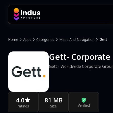
Home
Apps
Categories
Maps And Navigation
Gett
Gett- Corporate
Gett - Worldwide Corporate Grou
4.0
81 MB
Verified
ratings
Size