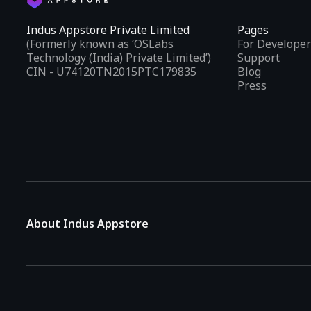
Indus Appstore Private Limited
Pages
(Formerly known as ‘OSLabs
For Developer
Technology (India) Private Limited’)
Support
CIN - U74120TN2015PTC179835
Blog
Press
About Indus Appstore
Indus Appstore is an
Indian alternative to global app marke
aiming to simplify how users find and interact with mobile appl