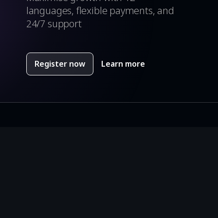
y Apple review scores 2018, 2019
languages, flexible payments, and
24/7 support
Register now
Learn more