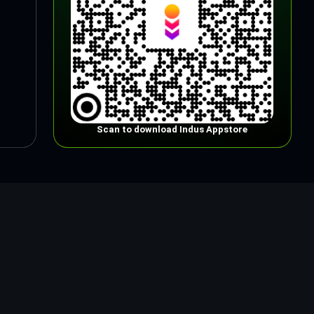
Scan to download Indus Appstore