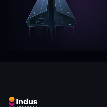
Highest rated rider app source: App Annie, avg monthl
Iso Accredited 27001 & 27018