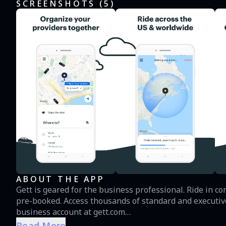
SCREENSHOTS (
5
)
ABOUT THE APP
Gett is geared for the business professional. Ride in 
pre-booked. Access thousands of standard and executive 
business account at gett.com
Read More