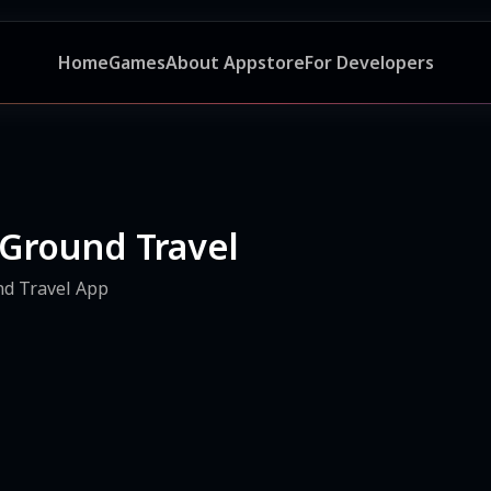
Home
Games
About Appstore
For Developers
 Ground Travel
nd Travel App