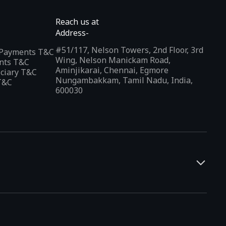
Reach us at
Address-
#51/117, Nelson Towers, 2nd Floor, 3rd
l Payments T&C
Wing, Nelson Manickam Road,
nts T&C
Aminjikarai, Chennai, Egmore
iciary T&C
Nungambakkam, Tamil Nadu, India,
T&C
600030
and developers. It offers a localized app discovery experience,