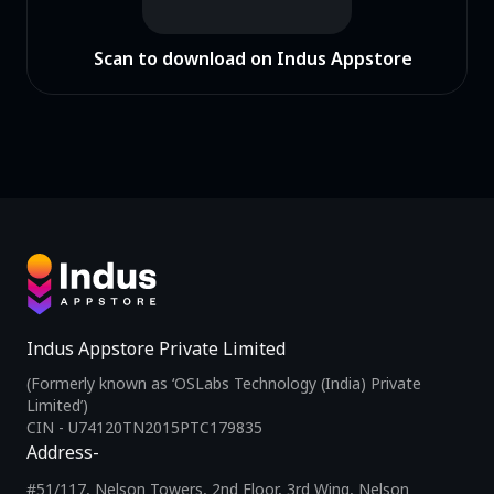
Scan to download on Indus Appstore
Indus Appstore Private Limited
(Formerly known as ‘OSLabs Technology (India) Private
Limited’)
CIN - U74120TN2015PTC179835
Address-
#51/117, Nelson Towers, 2nd Floor, 3rd Wing, Nelson