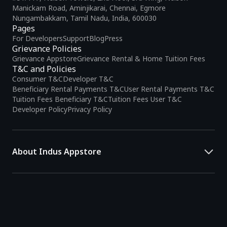
Manickam Road, Aminjikarai, Chennai, Egmore
Nungambakkam, Tamil Nadu, India, 600030
Pages
For Developers
Support
Blog
Press
Grievance Policies
Grievance Appstore
Grievance Rental & Home Tuition Fees
T&C and Policies
Consumer T&C
Developer T&C
Beneficiary Rental Payments T&C
User Rental Payments T&C
Tuition Fees Beneficiary T&C
Tuition Fees User T&C
Developer Policy
Privacy Policy
About Indus Appstore
Indus Appstore is an
Indian alternative to global app marketplaces
,
developed specifically to address the needs of Indian users and
developers. It offers a localized app discovery experience, aiming to
simplify how users find and interact with mobile applications.
The platform hosts over
5 lakh Android apps
across various
categories and provides
smart recommendations
based on user