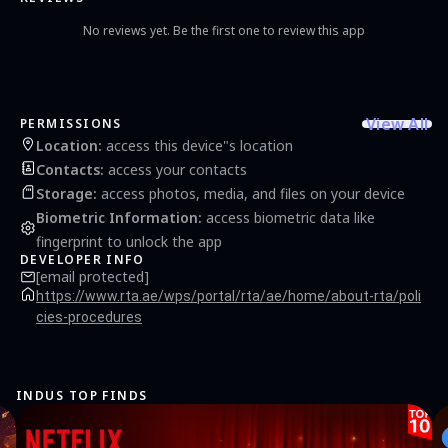
route Note: Continued use of any GPS application running in the background can
significantly decrease battery life. We strongly suggest using a charger while using
No reviews yet. Be the first one to review this app
the app in your car.
View All
PERMISSIONS
Location
:
access this device"s location
Contacts
:
access your contacts
Storage
:
access photos, media, and files on your device
Biometric Information
:
access biometric data like
fingerprint to unlock the app
DEVELOPER INFO
[email protected]
https://www.rta.ae/wps/portal/rta/ae/home/about-rta/poli
cies-procedures
INDUS TOP FINDS