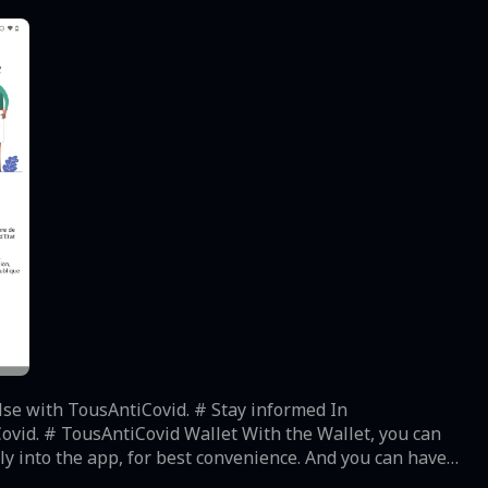
sAntiCovid. # Stay informed In
t, you can
lly into the app, for best convenience. And you can have
locally on