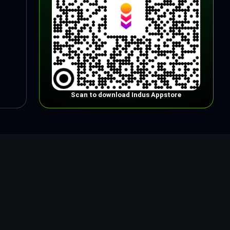
Scan to download Indus Appstore