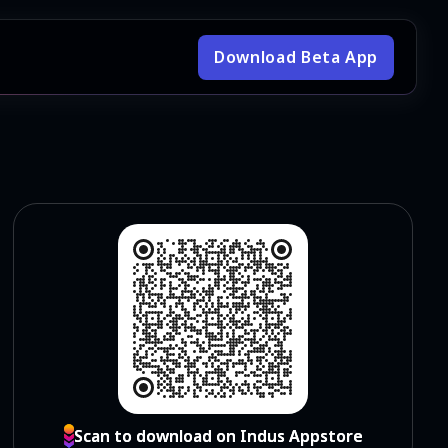
Download Beta App
Scan to download on Indus Appstore
Scan to download on Indus Appstore