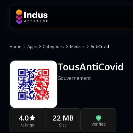
Home
Apps
Categories
Medical
AntiCovid
TousAntiCovid
Gouvernement
4.0
22 MB
Verified
ratings
Size