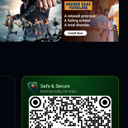
Safe & Secure
Made by India, for India