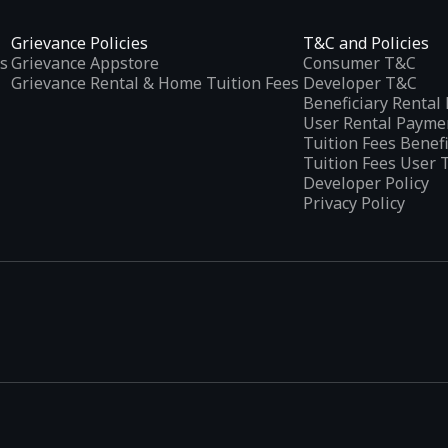
Grievance Policies
T&C and Policies
s
Grievance Appstore
Consumer T&C
Grievance Rental & Home Tuition Fees
Developer T&C
Beneficiary Renta
User Rental Payme
Tuition Fees Benef
Tuition Fees User 
Developer Policy
Privacy Policy
tplaces
, developed specifically to address the needs of Indian users 
ications.