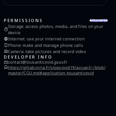
View All
PERMISSIONS
Storage
:
access photos, media, and files on your
device
Internet
:
use your internet connection
Phone
:
make and manage phone calls
Camera
:
take pictures and record video
DEVELOPER INFO
contact@tousanticovid.gouv.fr
https://gitlab.inria.fr/stopcovid19/accueil/-/blob/
master/CGU.md#application-tousanticovid