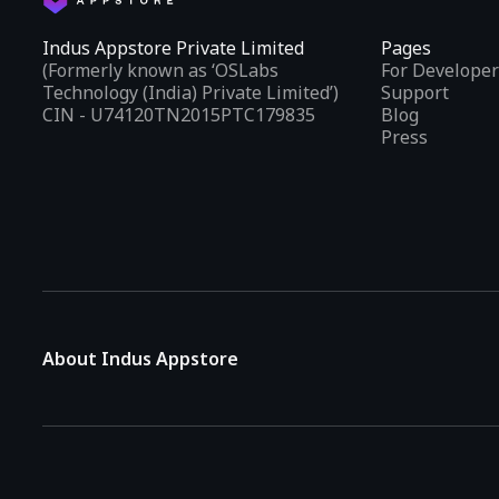
Indus Appstore Private Limited
Pages
(Formerly known as ‘OSLabs
For Developer
Technology (India) Private Limited’)
Support
CIN - U74120TN2015PTC179835
Blog
Press
About Indus Appstore
Indus Appstore is an
Indian alternative to global app marke
aiming to simplify how users find and interact with mobile appl