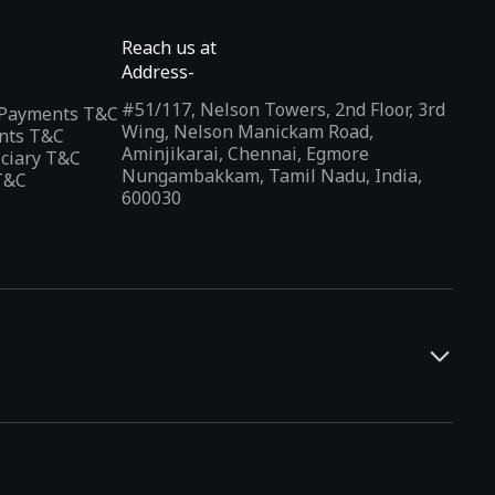
Reach us at
Address-
#51/117, Nelson Towers, 2nd Floor, 3rd
l Payments T&C
Wing, Nelson Manickam Road,
nts T&C
Aminjikarai, Chennai, Egmore
iciary T&C
Nungambakkam, Tamil Nadu, India,
T&C
600030
and developers. It offers a localized app discovery experience,