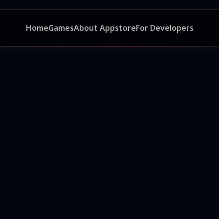
Home
Games
About Appstore
For Developers