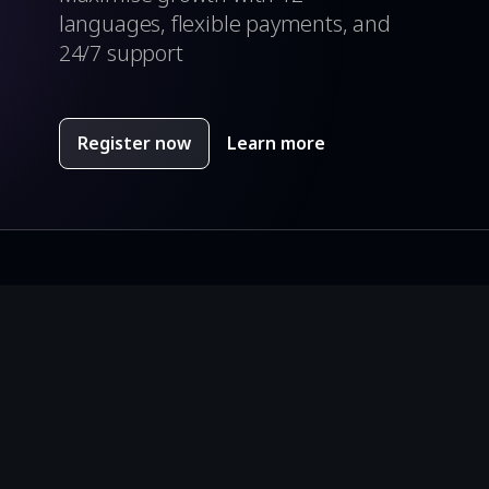
languages, flexible payments, and
24/7 support
Register now
Learn more