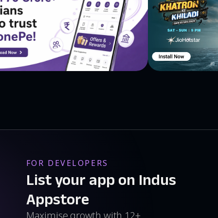
FOR DEVELOPERS
List your app on Indus
Appstore
Maximise growth with 12+