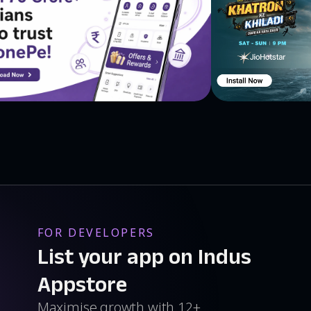
FOR DEVELOPERS
List your app on Indus
Appstore
Maximise growth with 12+