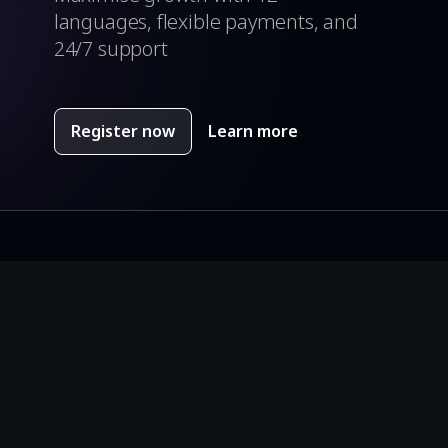
languages, flexible payments, and
24/7 support
Register now
Learn more