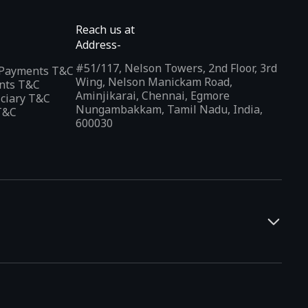
Reach us at
Address-
#51/117, Nelson Towers, 2nd Floor, 3rd
l Payments T&C
Wing, Nelson Manickam Road,
nts T&C
Aminjikarai, Chennai, Egmore
iciary T&C
Nungambakkam, Tamil Nadu, India,
T&C
600030
and developers. It offers a localized app discovery experience,