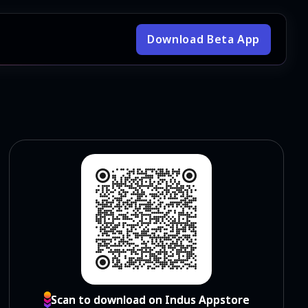
Download Beta App
Scan to download on Indus Appstore
Scan to download on Indus Appstore