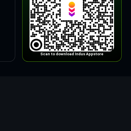
Scan to download Indus Appstore