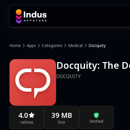
Home
Apps
Categories
Medical
Docquity
Docquity: The D
DOCQUITY
4.0
39 MB
Verified
ratings
Size