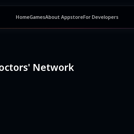
Home
Games
About Appstore
For Developers
octors' Network