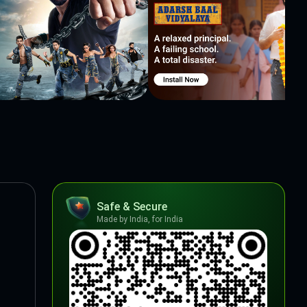
Safe & Secure
Made by India, for India