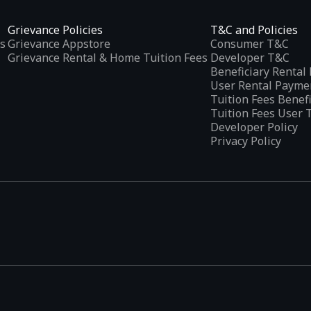
Grievance Policies
T&C and Policies
s
Grievance Appstore
Consumer T&C
Grievance Rental & Home Tuition Fees
Developer T&C
Beneficiary Renta
User Rental Payme
Tuition Fees Benef
Tuition Fees User 
Developer Policy
Privacy Policy
tplaces
, developed specifically to address the needs of Indian users 
ications.