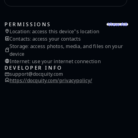
View All
PERMISSIONS
Location
:
access this device"s location
Contacts
:
access your contacts
Storage
:
access photos, media, and files on your
device
Internet
:
use your internet connection
DEVELOPER INFO
support@docquity.com
https://docquity.com/privacypolicy/