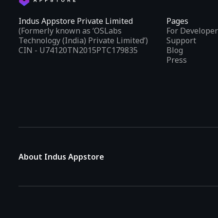
Indus Appstore Private Limited
Pages
(Formerly known as ‘OSLabs
For Developer
Technology (India) Private Limited’)
Support
CIN - U74120TN2015PTC179835
Blog
Press
About Indus Appstore
Indus Appstore is an
Indian alternative to global app marke
aiming to simplify how users find and interact with mobile appl