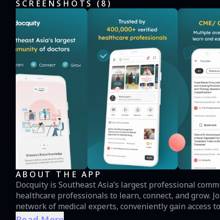
SCREENSHOTS (
8
)
ABOUT THE APP
Docquity is Southeast Asia’s largest professional comm
healthcare professionals to learn, connect, and grow. Join Docquity to exchange knowledge with a diverse
network of medical experts, conveniently gain access to
courses and webinars by industry leaders, and browse an extensive virtua
Read More