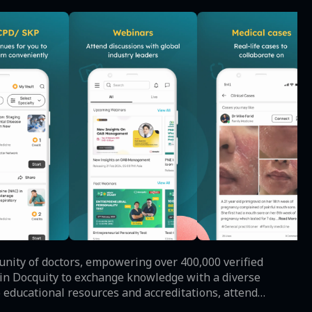
unity of doctors, empowering over 400,000 verified
 educational resources and accreditations, attend
l library - all through a private and