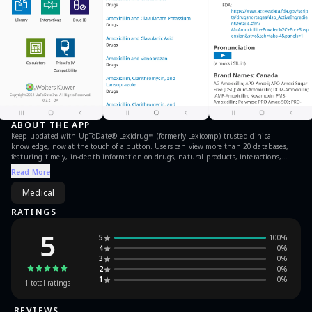
ABOUT THE APP
Keep updated with UpToDate® Lexidrug™ (formerly Lexicomp) trusted clinical
knowledge, now at the touch of a button. Users can view more than 20 databases,
featuring timely, in-depth information on drugs, natural products, interactions,
medical calculations and more, whether in the hospital or on-the-go.
Read More
Medical
RATINGS
5
5
100
%
4
0
%
3
0
%
2
0
%
1
0
%
1
total ratings
REVIEWS