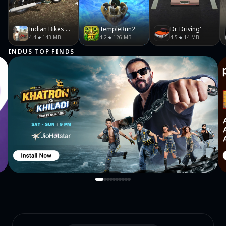
Indian Bikes Driving 3D
TempleRun2
Dr. Driving'
4.4
143 MB
4.2
126 MB
4.5
14 MB
INDUS TOP FINDS