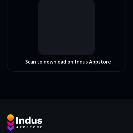
Scan to download on Indus Appstore