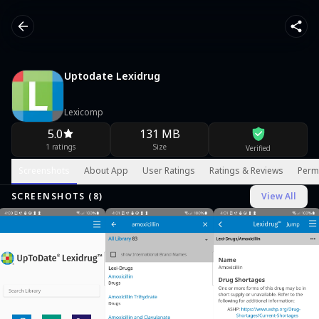
Uptodate Lexidrug
Lexicomp
5.0
131 MB
1 ratings
Size
Verified
Screenshots
About App
User Ratings
Ratings & Reviews
Perm
SCREENSHOTS (
8
)
View All