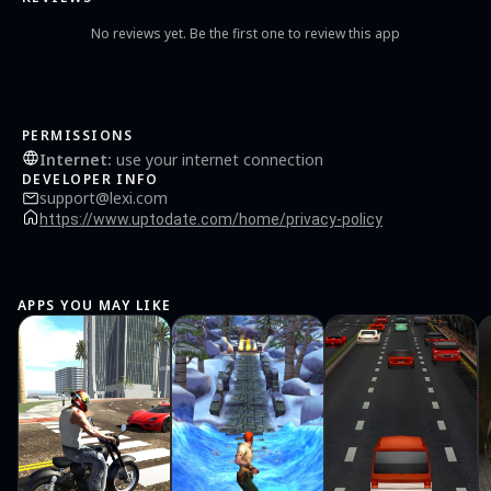
No reviews yet. Be the first one to review this app
PERMISSIONS
Internet
:
use your internet connection
DEVELOPER INFO
support@lexi.com
https://www.uptodate.com/home/privacy-policy
APPS YOU MAY LIKE