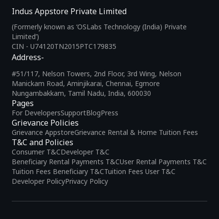
Indus Appstore Private Limited
(Formerly known as ‘OSLabs Technology (India) Private
Limited’)
CIN - U74120TN2015PTC179835
Address-
#51/117, Nelson Towers, 2nd Floor, 3rd Wing, Nelson
Manickam Road, Aminjikarai, Chennai, Egmore
Nungambakkam, Tamil Nadu, India, 600030
Pages
For Developers
Support
Blog
Press
Grievance Policies
Grievance Appstore
Grievance Rental & Home Tuition Fees
T&C and Policies
Consumer T&C
Developer T&C
Beneficiary Rental Payments T&C
User Rental Payments T&C
Tuition Fees Beneficiary T&C
Tuition Fees User T&C
Developer Policy
Privacy Policy