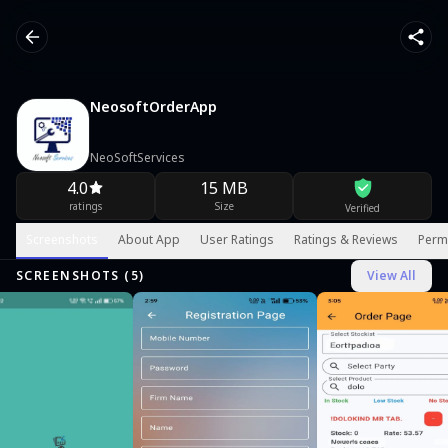
NeosoftOrderApp
NeoSoftServices
4.0
15 MB
ratings
Size
Verified
Screenshots
About App
User Ratings
Ratings & Reviews
Perm
SCREENSHOTS (
5
)
View All