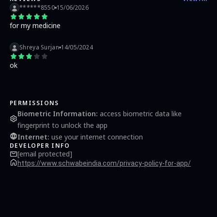
******8550
15/06/2026
for my medicine
Shreya Surjan
14/05/2024
ok
PERMISSIONS
Biometric Information
:
access biometric data like
fingerprint to unlock the app
Internet
:
use your internet connection
DEVELOPER INFO
[email protected]
https://www.schwabeindia.com/privacy-policy-for-app/