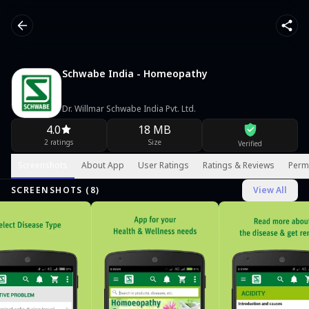
Schwabe India - Homeopathy
Dr. Willmar Schwabe India Pvt. Ltd.
4.0
18 MB
2 ratings
Size
Verified
Screenshots
About App
User Ratings
Ratings & Reviews
Perm
SCREENSHOTS (
8
)
View All