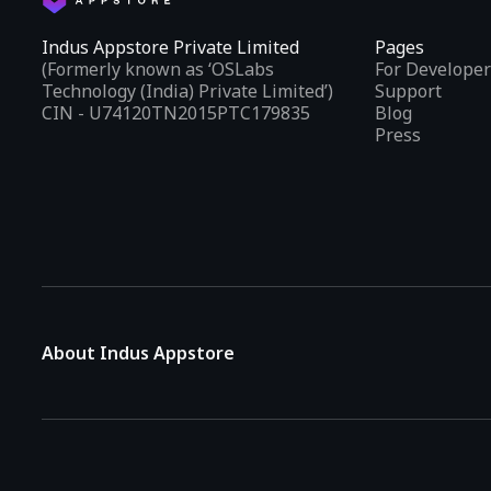
Indus Appstore Private Limited
Pages
(Formerly known as ‘OSLabs
For Developer
Technology (India) Private Limited’)
Support
CIN - U74120TN2015PTC179835
Blog
Press
About Indus Appstore
Indus Appstore is an
Indian alternative to global app marke
aiming to simplify how users find and interact with mobile appl