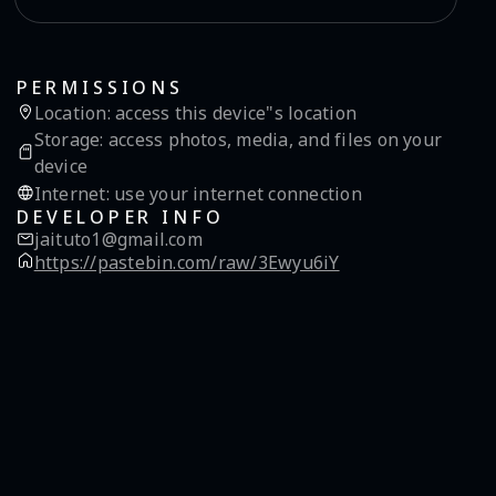
PERMISSIONS
Location
:
access this device"s location
Storage
:
access photos, media, and files on your
device
Internet
:
use your internet connection
DEVELOPER INFO
jaituto1@gmail.com
https://pastebin.com/raw/3Ewyu6iY