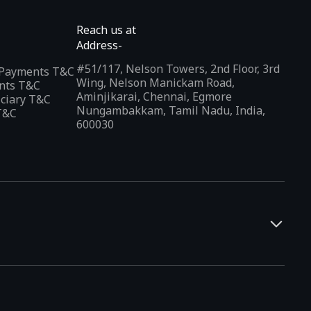
Reach us at
Address-
#51/117, Nelson Towers, 2nd Floor, 3rd
l Payments T&C
Wing, Nelson Manickam Road,
nts T&C
Aminjikarai, Chennai, Egmore
iciary T&C
Nungambakkam, Tamil Nadu, India,
T&C
600030
and developers. It offers a localized app discovery experience,