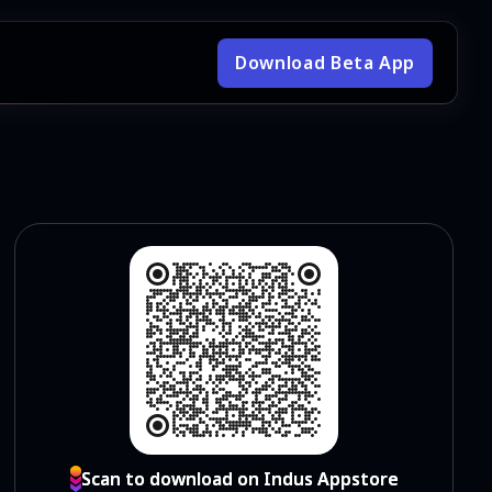
Download Beta App
Scan to download on Indus Appstore
Scan to download on Indus Appstore