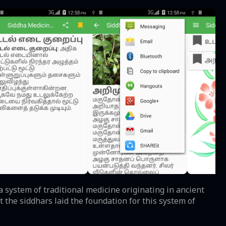
 system of traditional medicine originating in ancient