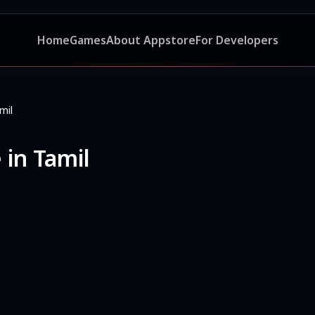
Home
Games
About Appstore
For Developers
mil
 in Tamil