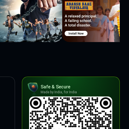
Safe & Secure
Made by India, for India