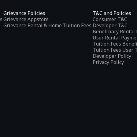
Grievance Policies
T&C and Policies
s
Grievance Appstore
Consumer T&C
Grievance Rental & Home Tuition Fees
Developer T&C
Beneficiary Renta
User Rental Payme
Tuition Fees Benef
Tuition Fees User 
Developer Policy
Privacy Policy
tplaces
, developed specifically to address the needs of Indian users 
ications.