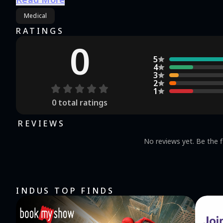
Medical
RATINGS
0
5
4
3
2
1
0
total ratings
REVIEWS
No reviews yet. Be the f
INDUS TOP FINDS