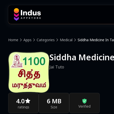
Home
Apps
Categories
Medical
Siddha Medicine In Ta
Siddha Medicine
Jai Tuto
4.0
6 MB
Verified
ratings
Size