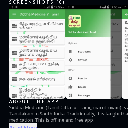
SCREENSHOTS (
6
)
ABOUT THE APP
Siddha Medicine (Tamil Citta- or Tamiḻ-maruttuvam) is a
Tamilakam in South India. Traditionally, it is taught that the siddhars laid the foundation for this system of
medication. This is offline and free app.
Read More