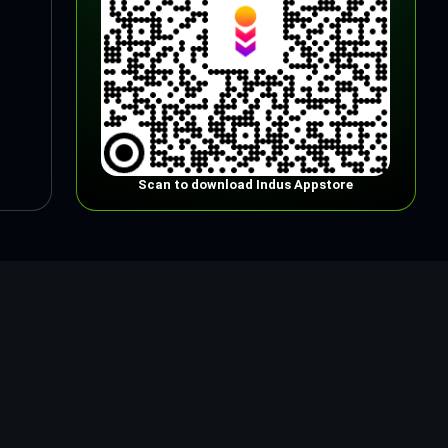
Scan to download Indus Appstore