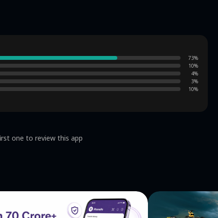
73
%
10
%
4
%
3
%
10
%
irst one to review this app