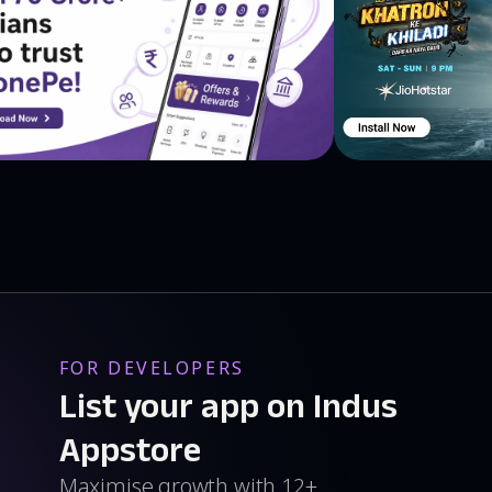
FOR DEVELOPERS
List your app on Indus
Appstore
Maximise growth with 12+