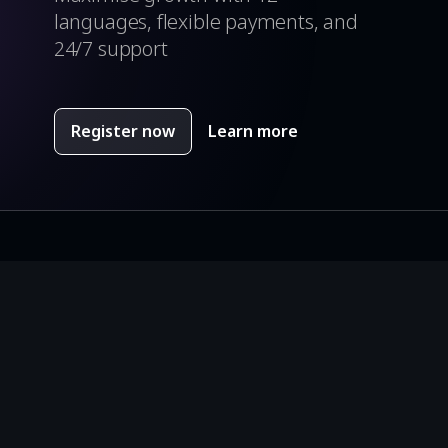
languages, flexible payments, and
24/7 support
Register now
Learn more