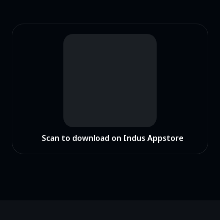
Scan to download on Indus Appstore