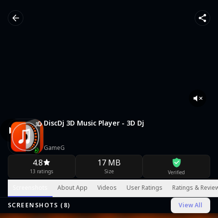
DiscDj 3D Music Player - 3D Dj
GameG
4.8
17 MB
13 ratings
Size
Verified
Screenshots
About App
Videos
User Ratings
Ratings & Revie
SCREENSHOTS (
8
)
View All