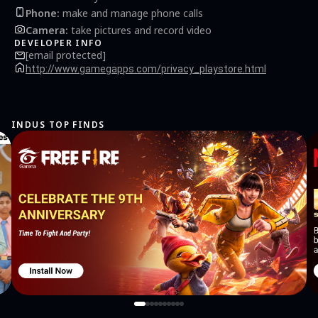
Phone
:
make and manage phone calls
Camera
:
take pictures and record video
DEVELOPER INFO
[email protected]
http://www.gamegapps.com/privacy_playstore.html
INDUS TOP FINDS