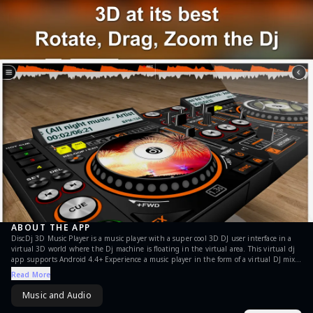
ABOUT THE APP
DiscDj 3D Music Player is a music player with a super cool 3D DJ user interface in a
virtual 3D world where the Dj machine is floating in the virtual area. This virtual dj
app supports Android 4.4+ Experience a music player in the form of a virtual DJ mixer
app where you can use it to do the DJ work in a party OR Normally play continuous
Read More
music where the dj shifts songs from one turntable / deck to another without any
breaks OR You can use anyone of the two turntables / decks as a normal music player.
Music and Audio
DiscDj 3D Music Player is a music player with the looks and a lot of features of a real
DJ. Its hard to get precise control over it as the screens are small but hope you will