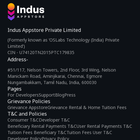
Indus Appstore Private Limited
(Formerly known as ‘OSLabs Technology (India) Private
Limited’)
CIN - U74120TN2015PTC179835
Address-
#51/117, Nelson Towers, 2nd Floor, 3rd Wing, Nelson
Manickam Road, Aminjikarai, Chennai, Egmore
Nungambakkam, Tamil Nadu, India, 600030
Pages
For Developers
Support
Blog
Press
Grievance Policies
Grievance Appstore
Grievance Rental & Home Tuition Fees
T&C and Policies
Consumer T&C
Developer T&C
Beneficiary Rental Payments T&C
User Rental Payments T&C
Tuition Fees Beneficiary T&C
Tuition Fees User T&C
Developer Policy
Privacy Policy