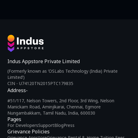
Indus Appstore Private Limited
(Formerly known as ‘OSLabs Technology (India) Private
Limited’)
CIN - U74120TN2015PTC179835
Address-
#51/117, Nelson Towers, 2nd Floor, 3rd Wing, Nelson
Manickam Road, Aminjikarai, Chennai, Egmore
Nungambakkam, Tamil Nadu, India, 600030
Pages
For Developers
Support
Blog
Press
Grievance Policies
Grievance Appstore
Grievance Rental & Home Tuition Fees