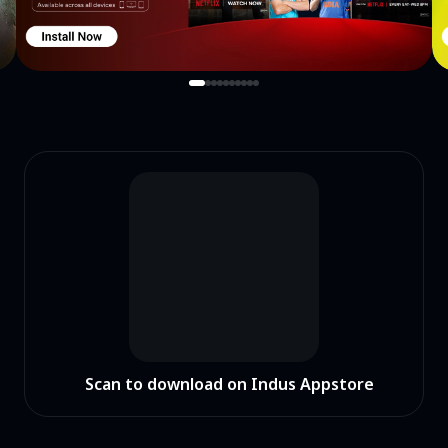
you!Download and enjoy the whole new experience right now!
Scan to download on Indus Appstore