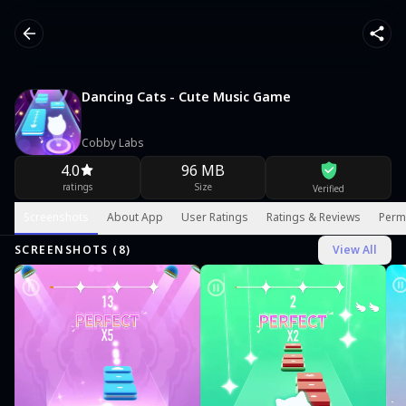
Dancing Cats - Cute Music Game
Cobby Labs
4.0
96 MB
ratings
Size
Verified
Screenshots
About App
User Ratings
Ratings & Reviews
Perm
SCREENSHOTS (
8
)
View All