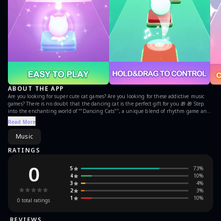
ABOUT THE APP
Are you looking for super cute cat games? Are you looking for these addictive music
games? There is no doubt that the dancing cat is the perfect gift for you 🎁 🎁 Step
into the enchanting world of ""Dancing Cats"", a unique blend of rhythm game and
piano games that captures the hearts of music lovers and cat enthusiasts alike. This
Read More
engaging arcade musical adventure offers players a chance to experience the meow-
velous symphony of cat songs and challenging tiles match play, where each step
Music
mimics the delightful dance of kitty cats on piano tiles.Let's enjoy the rhythm of the
music with cute catヾ(≧▽≦*)o！ In Dancing Cats, you can enjoy super amazing and
RATINGS
beautiful ""Cat Music""——a mix of cute ""meowing"" sound and pop music. You can
experience wonderful feelings beyond your imagination with a perfect blend of beat
0
5
73
%
and music. You can also experience various song styles including both global hit
4
10
%
songs and your favorite independent music. At its core, ""Dancing Cats"" is a music
3
4
%
game that revolves around tapping piano tiles in sync with the rhythm of catchy
2
3
%
tunes, including popular Kpop games tracks, creating an immersive music games
1
10
%
experience. The magic of the game lies in its combination of classic piano games
0
total ratings
mechanics with a lively dancing games twist. As players navigate through each level,
they are greeted by charming kitty cats performing adorable dance routines, adding a
REVIEWS