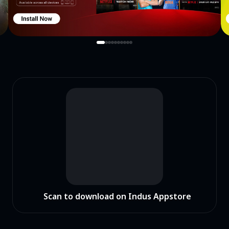
Scan to download on Indus Appstore