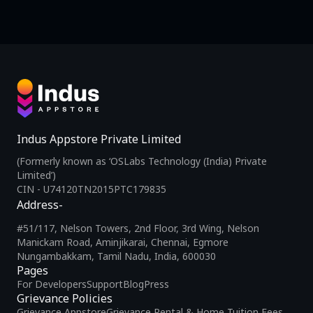
Indus Appstore Private Limited
(Formerly known as ‘OSLabs Technology (India) Private
Limited’)
CIN - U74120TN2015PTC179835
Address-
#51/117, Nelson Towers, 2nd Floor, 3rd Wing, Nelson
Manickam Road, Aminjikarai, Chennai, Egmore
Nungambakkam, Tamil Nadu, India, 600030
Pages
For Developers
Support
Blog
Press
Grievance Policies
Grievance Appstore
Grievance Rental & Home Tuition Fees