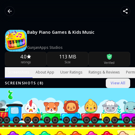
Baby Piano Games & Kids Music
GunjanApps Studios
4.0
113 MB
ratings
Size
Verified
Screenshots
About App
User Ratings
Ratings & Reviews
Perm
SCREENSHOTS (
8
)
View All