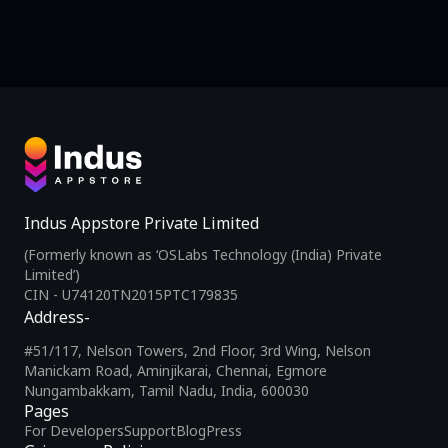
Indus Appstore Private Limited
(Formerly known as ‘OSLabs Technology (India) Private
Limited’)
CIN - U74120TN2015PTC179835
Address-
#51/117, Nelson Towers, 2nd Floor, 3rd Wing, Nelson
Manickam Road, Aminjikarai, Chennai, Egmore
Nungambakkam, Tamil Nadu, India, 600030
Pages
For Developers
Support
Blog
Press