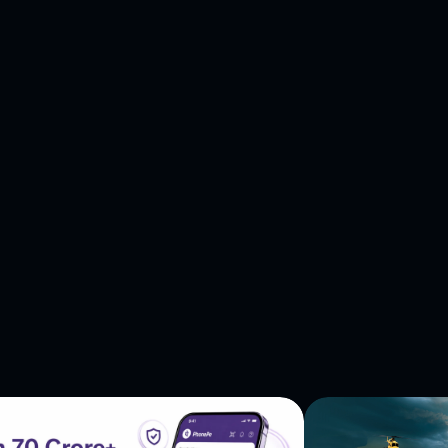
more—all rolled into one mesmerizing package. Ready to
oor of your fingertips. Join the symphony of players
e music with the rolling