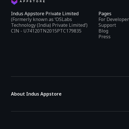
Indus Appstore Private Limited
Pages
(Formerly known as ‘OSLabs
For Developer
Technology (India) Private Limited’)
Support
CIN - U74120TN2015PTC179835
Blog
Press
About Indus Appstore
Indus Appstore is an
Indian alternative to global app marke
aiming to simplify how users find and interact with mobile appl