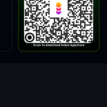
Scan to download Indus Appstore