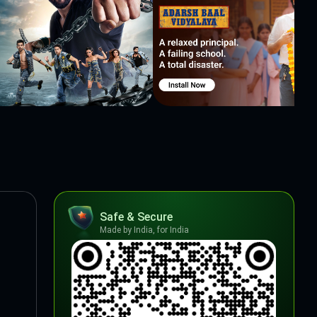
Safe & Secure
Made by India, for India