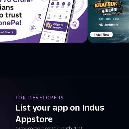
FOR DEVELOPERS
List your app on Indus
Appstore
Maximise growth with 12+