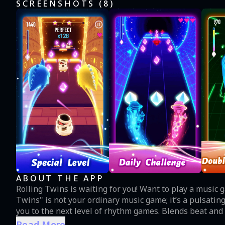
SCREENSHOTS (
8
)
ABOUT THE APP
Rolling Twins is waiting for you! Want to play a music game 
Twins" is not your ordinary music game; it’s a pulsatin
you to the next level of rhythm games. Blends beat and
beyond your imagination. You can also experience the mus
Read More