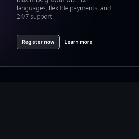
languages, flexible payments, and
24/7 support
Register now
Learn more