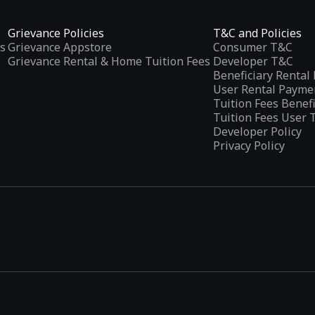
Grievance Policies
T&C and Policies
s
Grievance Appstore
Consumer T&C
Grievance Rental & Home Tuition Fees
Developer T&C
Beneficiary Renta
User Rental Payme
Tuition Fees Benef
Tuition Fees User 
Developer Policy
Privacy Policy
tplaces
, developed specifically to address the needs of Indian users 
ications.