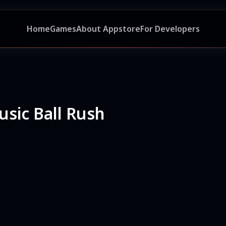
Home
Games
About Appstore
For Developers
usic Ball Rush