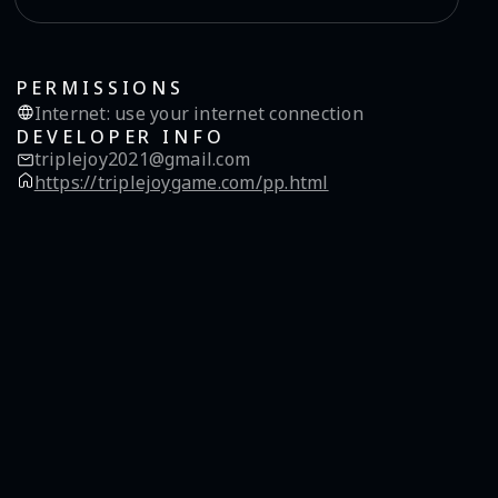
PERMISSIONS
Internet
:
use your internet connection
DEVELOPER INFO
triplejoy2021@gmail.com
https://triplejoygame.com/pp.html