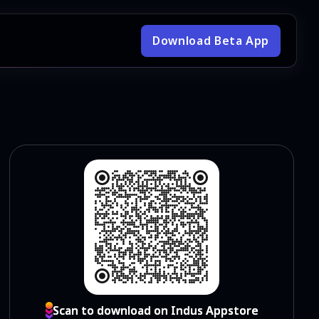
Download Beta App
Scan to download on Indus Appstore
Scan to download on Indus Appstore