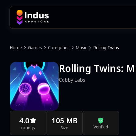
Home
Games
Categories
Music
Rolling Twins
Rolling Twins: M
Cobby Labs
4.0
105 MB
Verified
ratings
Size