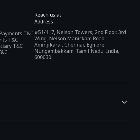
Reach us at
Address-
#51/117, Nelson Towers, 2nd Floor, 3rd
l Payments T&C
Wing, Nelson Manickam Road,
nts T&C
Aminjikarai, Chennai, Egmore
iciary T&C
Nungambakkam, Tamil Nadu, India,
T&C
600030
and developers. It offers a localized app discovery experience,