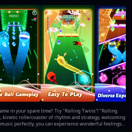
in your spare time? Try "Rolling Twins"! "Rolling
g, kinetic rollercoaster of rhythm and strategy, welcoming
 music perfectly, you can experience wonderful feelings
ic of different styles just like: Pop, Rap, EDM, Rock,