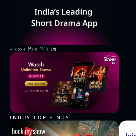
thrills. It's a rhythm game, music game, and so much 
roll? "Rolling Twins" is waiting for you on the dance fl
worldwide who have made "Rolling Twins" the rhythm game of choice. Come to enjoy th
balls right now!
ভারতের প্রিয় মিনি শো
INDUS TOP FINDS