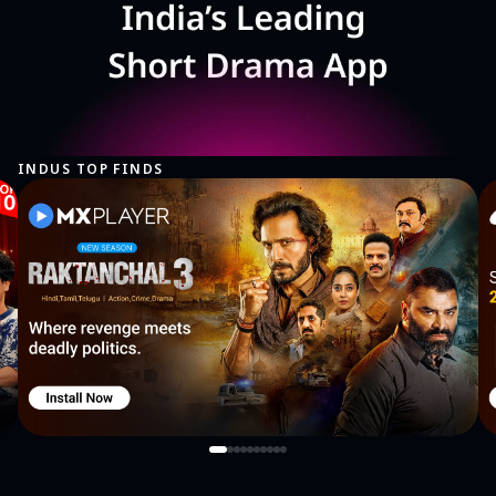
https://company.plarium.com/en/legal/en/
INDUS TOP FINDS