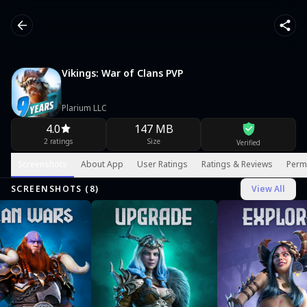
Vikings: War of Clans PVP
Plarium LLC
4.0
147 MB
2 ratings
Size
Verified
Screenshots
About App
User Ratings
Ratings & Reviews
Perm
SCREENSHOTS (
8
)
View All