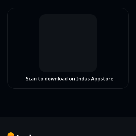
Scan to download on Indus Appstore