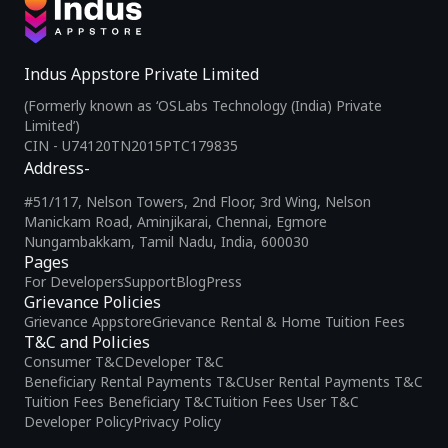
Indus Appstore Private Limited
(Formerly known as ‘OSLabs Technology (India) Private
Limited’)
CIN - U74120TN2015PTC179835
Address-
#51/117, Nelson Towers, 2nd Floor, 3rd Wing, Nelson
Manickam Road, Aminjikarai, Chennai, Egmore
Nungambakkam, Tamil Nadu, India, 600030
Pages
For Developers
Support
Blog
Press
Grievance Policies
Grievance Appstore
Grievance Rental & Home Tuition Fees
T&C and Policies
Consumer T&C
Developer T&C
Beneficiary Rental Payments T&C
User Rental Payments T&C
Tuition Fees Beneficiary T&C
Tuition Fees User T&C
Developer Policy
Privacy Policy