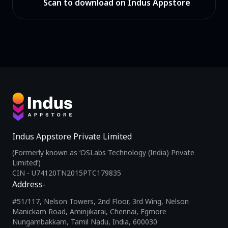
Scan to download on Indus Appstore
Indus Appstore Private Limited
(Formerly known as ‘OSLabs Technology (India) Private
Limited’)
CIN - U74120TN2015PTC179835
Address-
#51/117, Nelson Towers, 2nd Floor, 3rd Wing, Nelson
Manickam Road, Aminjikarai, Chennai, Egmore
Nungambakkam, Tamil Nadu, India, 600030