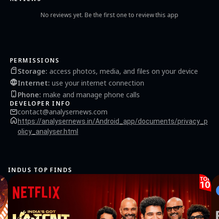
the latest news and spiritual content.
No reviews yet. Be the first one to review this app
PERMISSIONS
Storage
:
access photos, media, and files on your device
Internet
:
use your internet connection
Phone
:
make and manage phone calls
DEVELOPER INFO
contact@analysernews.com
https://analysernews.in/Android_app/documents/privacy_p
olicy_analyser.html
INDUS TOP FINDS