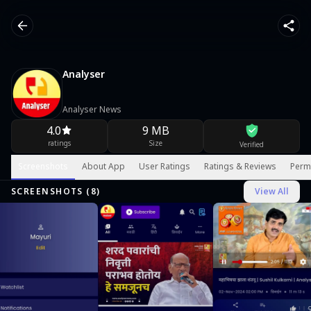
Analyser
Analyser News
4.0
9 MB
ratings
Size
Verified
Screenshots
About App
User Ratings
Ratings & Reviews
Perm
SCREENSHOTS (
8
)
View All