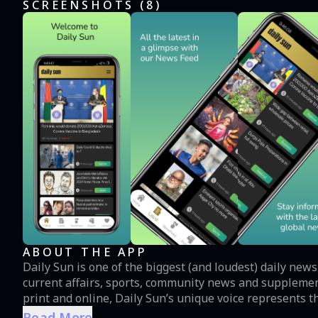
SCREENSHOTS (
8
)
ABOUT THE APP
Daily Sun is one of the biggest (and loudest) daily new
current affairs, sports, community news and supplement
print and online, Daily Sun’s unique voice represents th
Read More