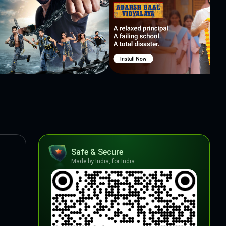
Safe & Secure
Made by India, for India