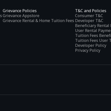
Grievance Policies
T&C and Policies
s
Grievance Appstore
Consumer T&C
Grievance Rental & Home Tuition Fees
Developer T&C
Beneficiary Renta
User Rental Payme
Tuition Fees Benef
Tuition Fees User 
Developer Policy
Privacy Policy
tplaces
, developed specifically to address the needs of Indian users 
ications.