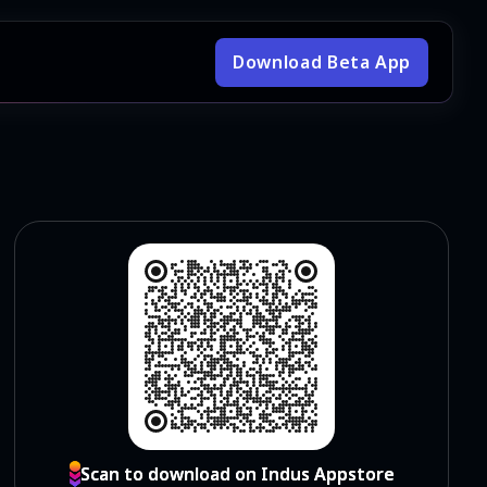
Download Beta App
Scan to download on Indus Appstore
Scan to download on Indus Appstore