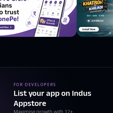
FOR DEVELOPERS
List your app on Indus
Appstore
Maximise growth with 12+