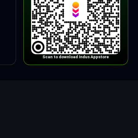
Scan to download Indus Appstore