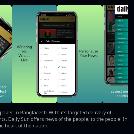
spaper in Bangladesh. With its targeted delivery of
s, Daily Sun offers news of the people, to the people! In
e heart of the nation.