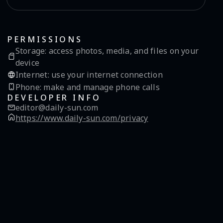
PERMISSIONS
Storage
:
access photos, media, and files on your
device
Internet
:
use your internet connection
Phone
:
make and manage phone calls
DEVELOPER INFO
editor@daily-sun.com
https://www.daily-sun.com/privacy