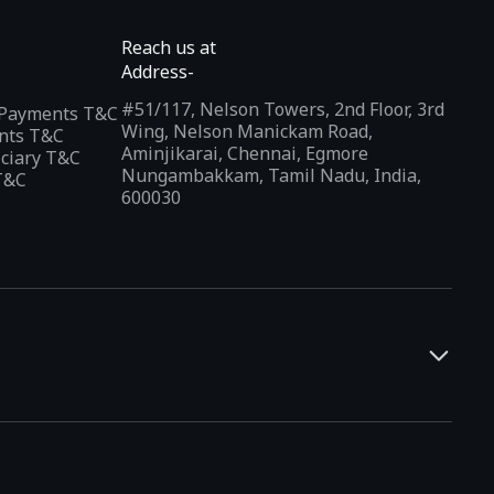
Reach us at
Address-
#51/117, Nelson Towers, 2nd Floor, 3rd
l Payments T&C
Wing, Nelson Manickam Road,
nts T&C
Aminjikarai, Chennai, Egmore
iciary T&C
Nungambakkam, Tamil Nadu, India,
T&C
600030
and developers. It offers a localized app discovery experience,