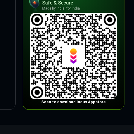
Safe & Secure
Made by India, for India
Scan to download Indus Appstore