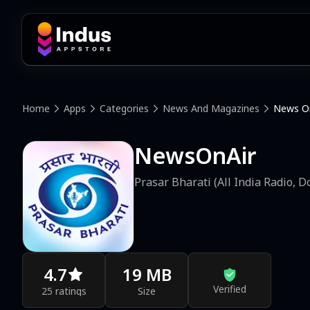
Home
Apps
Categories
News And Magazines
News On
NewsOnAir
Prasar Bharati (All India Radio, 
4.7
19 MB
Verified
25 ratings
Size