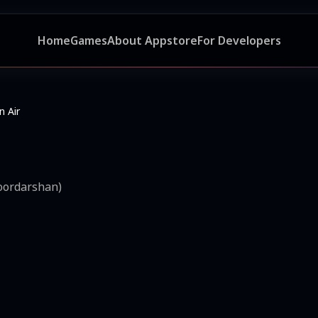
Home
Games
About Appstore
For Developers
 Air
Doordarshan)