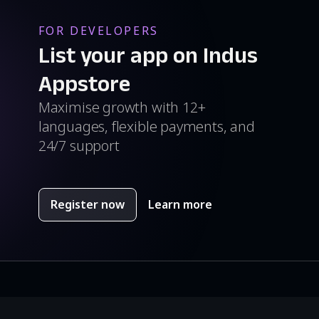
FOR DEVELOPERS
List your app on Indus
Appstore
Maximise growth with 12+
languages, flexible payments, and
24/7 support
Register now
Learn more