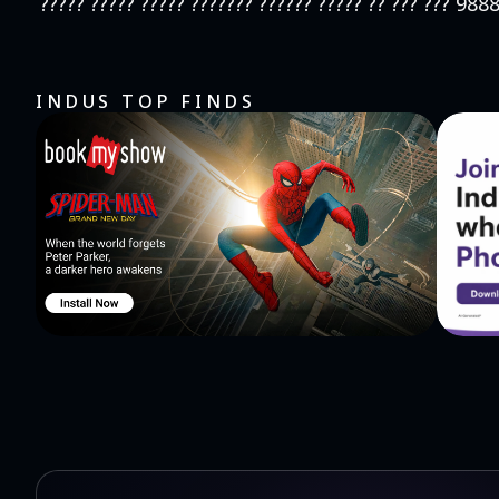
????? ????? ????? ??????? ?????? ????? ?? ??? ??? 98
INDUS TOP FINDS