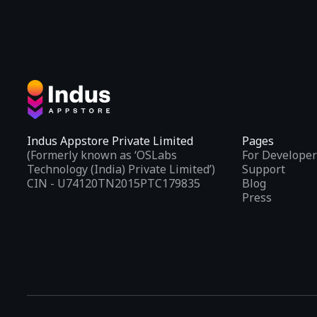
Indus Appstore Private Limited
Pages
(Formerly known as ‘OSLabs
For Developer
Technology (India) Private Limited’)
Support
CIN - U74120TN2015PTC179835
Blog
Press