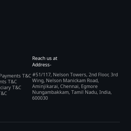
Reach us at
Address-
#51/117, Nelson Towers, 2nd Floor, 3rd
l Payments T&C
Wing, Nelson Manickam Road,
nts T&C
Aminjikarai, Chennai, Egmore
iciary T&C
Nungambakkam, Tamil Nadu, India,
T&C
600030