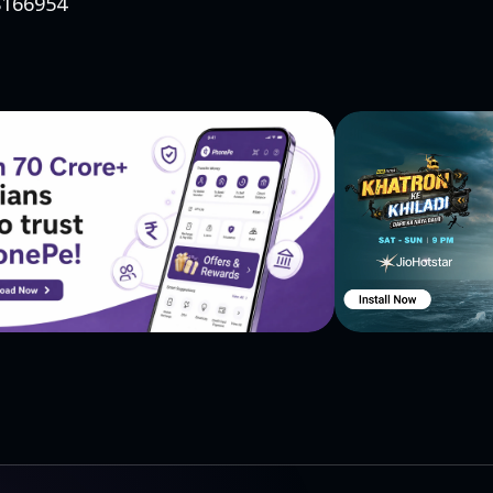
88166954