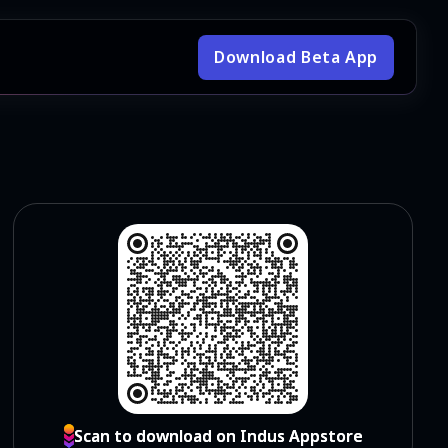
Download Beta App
Scan to download on Indus Appstore
Scan to download on Indus Appstore