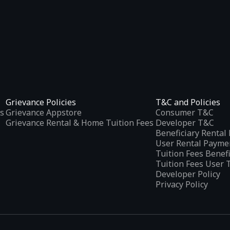
Grievance Policies
T&C and Policies
s
Grievance Appstore
Consumer T&C
Grievance Rental & Home Tuition Fees
Developer T&C
Beneficiary Renta
User Rental Payme
Tuition Fees Benef
Tuition Fees User 
Developer Policy
Privacy Policy