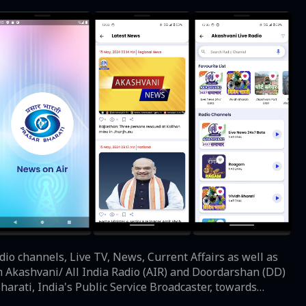
dio channels, Live TV, News, Current Affairs as well as
m Akashvani/ All India Radio (AIR) and Doordarshan (DD)
ster, towards