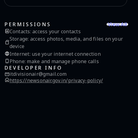
View All
PERMISSIONS
Contacts
:
access your contacts
Storage
:
access photos, media, and files on your
device
Internet
:
use your internet connection
Phone
:
make and manage phone calls
DEVELOPER INFO
itdivisionair@gmail.com
https://newsonair.gov.in/privacy-policy/