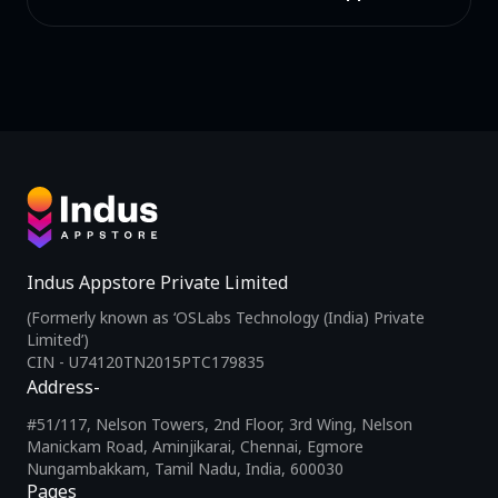
Indus Appstore Private Limited
(Formerly known as ‘OSLabs Technology (India) Private
Limited’)
CIN - U74120TN2015PTC179835
Address-
#51/117, Nelson Towers, 2nd Floor, 3rd Wing, Nelson
Manickam Road, Aminjikarai, Chennai, Egmore
Nungambakkam, Tamil Nadu, India, 600030
Pages