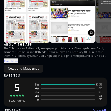
ABOUT THE APP
The Tribune is an Indian daily newspaper published from Chandigarh, New Delhi,
Jalandhar, Dehradun and Bathinda. It was founded on 2 February 1881, in Lahore
(now in Pakistan), by Sardar Dyal Singh Majithia, a philanthropist, and is run by a
trust comprising five persons as trustees. It is a major Indian newspaper with a
Read More
worldwide circulation. Punjabi Tribune is its National Daily in Punjabi. Now read
Punjabi Tribune e-papers in punjabi (powered by readwhere) on your android
News and Magazines
mobile & tablet which automatically gets refreshed daily. Top features include: * New
issues get automatically refreshed when published * Pinch zoom-in & zoom-out
RATINGS
feature * Page by page navigation * Automatically saves pages to read offline
5
5
100
%
4
0
%
3
0
%
2
0
%
1
0
%
1
total ratings
REVIEWS
View All