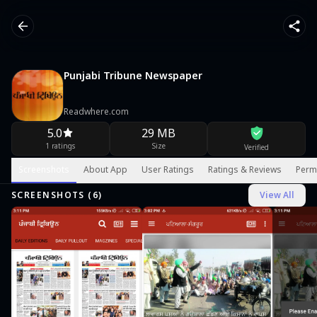
Punjabi Tribune Newspaper
Readwhere.com
5.0
29 MB
1 ratings
Size
Verified
Screenshots
About App
User Ratings
Ratings & Reviews
Perm
SCREENSHOTS (
6
)
View All