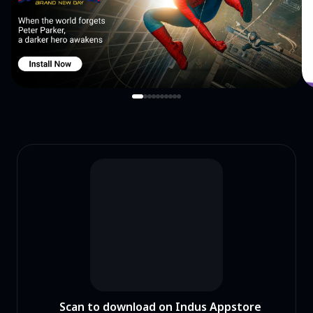
Scan to download on Indus Appstore