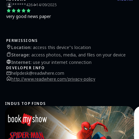
******4264
14/09/2025
very good news paper
PERMISSIONS
Location
:
access this device"s location
Storage
:
access photos, media, and files on your device
Internet
:
use your internet connection
DEVELOPER INFO
helpdesk@readwhere.com
http://www.readwhere.com/privacy-policy
INDUS TOP FINDS