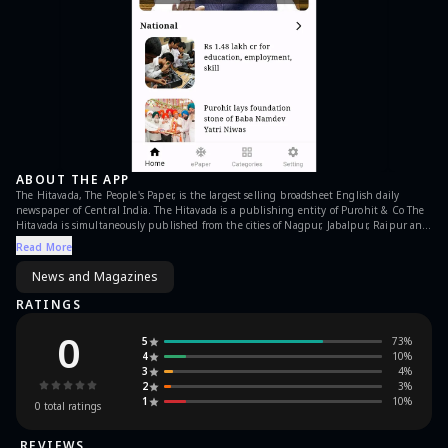
ABOUT THE APP
The Hitavada, The People's Paper, is the largest selling broadsheet English daily
newspaper of Central India. The Hitavada is a publishing entity of Purohit & Co The
Hitavada is simultaneously published from the cities of Nagpur, Jabalpur, Raipur and
Bhopal.
Read More
News and Magazines
RATINGS
0
5
73
%
4
10
%
3
4
%
2
3
%
1
10
%
0
total ratings
REVIEWS