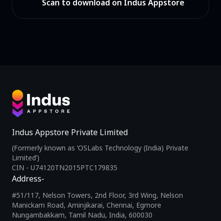
Scan to download on Indus Appstore
Indus Appstore Private Limited
(Formerly known as ‘OSLabs Technology (India) Private
Limited’)
CIN - U74120TN2015PTC179835
Address-
#51/117, Nelson Towers, 2nd Floor, 3rd Wing, Nelson
Manickam Road, Aminjikarai, Chennai, Egmore
Nungambakkam, Tamil Nadu, India, 600030