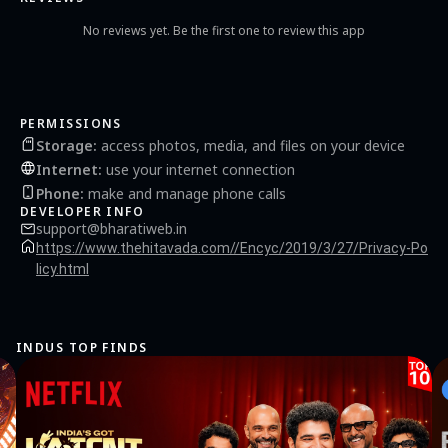
No reviews yet. Be the first one to review this app
PERMISSIONS
Storage
:
access photos, media, and files on your device
Internet
:
use your internet connection
Phone
:
make and manage phone calls
DEVELOPER INFO
support@bharatiweb.in
https://www.thehitavada.com//Encyc/2019/3/27/Privacy-Po
licy.html
INDUS TOP FINDS