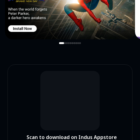
never been so easy before with this bg remover.
Scan to download on Indus Appstore