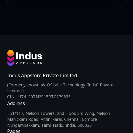
Indus Appstore Private Limited
(Formerly known as ‘OSLabs Technology (India) Private
Limited’)
CIN - U74120TN2015PTC179835
Address-
#51/117, Nelson Towers, 2nd Floor, 3rd Wing, Nelson
Manickam Road, Aminjikarai, Chennai, Egmore
Nungambakkam, Tamil Nadu, India, 600030
Pages