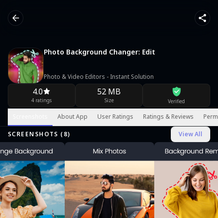
Photo Background Changer: Edit
Photo & Video Editors - Instant Solution
4.0
52 MB
4 ratings
Size
Verified
Screenshots
About App
User Ratings
Ratings & Reviews
Perm
SCREENSHOTS (
8
)
View All