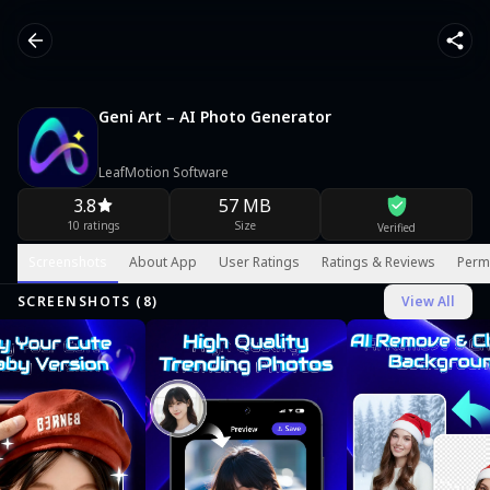
Geni Art – AI Photo Generator
LeafMotion Software
3.8
57 MB
10 ratings
Size
Verified
Screenshots
About App
User Ratings
Ratings & Reviews
Perm
SCREENSHOTS (
8
)
View All