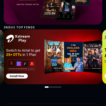
INDUS TOP FINDS