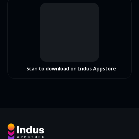
Scan to download on Indus Appstore