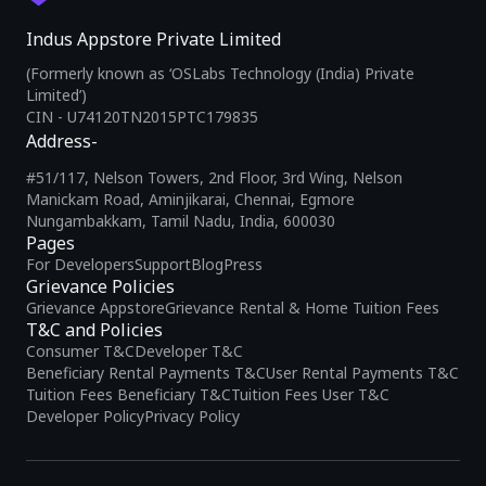
Indus Appstore Private Limited
(Formerly known as ‘OSLabs Technology (India) Private
Limited’)
CIN - U74120TN2015PTC179835
Address-
#51/117, Nelson Towers, 2nd Floor, 3rd Wing, Nelson
Manickam Road, Aminjikarai, Chennai, Egmore
Nungambakkam, Tamil Nadu, India, 600030
Pages
For Developers
Support
Blog
Press
Grievance Policies
Grievance Appstore
Grievance Rental & Home Tuition Fees
T&C and Policies
Consumer T&C
Developer T&C
Beneficiary Rental Payments T&C
User Rental Payments T&C
Tuition Fees Beneficiary T&C
Tuition Fees User T&C
Developer Policy
Privacy Policy