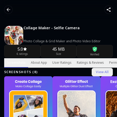
Collage Maker - Selfie Camera
Photo Collage & Grid Maker and Photo Video Editor
5.0
45 MB
6 ratings
Size
Verified
Screenshots
About App
User Ratings
Ratings & Reviews
Perm
SCREENSHOTS (
8
)
View All