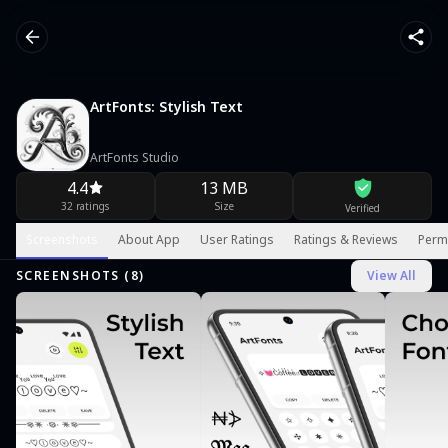
ArtFonts: Stylish Text
ArtFonts Studio
4.4
13 MB
32 ratings
Size
Verified
Screenshots
About App
User Ratings
Ratings & Reviews
Perm
SCREENSHOTS (
8
)
View All