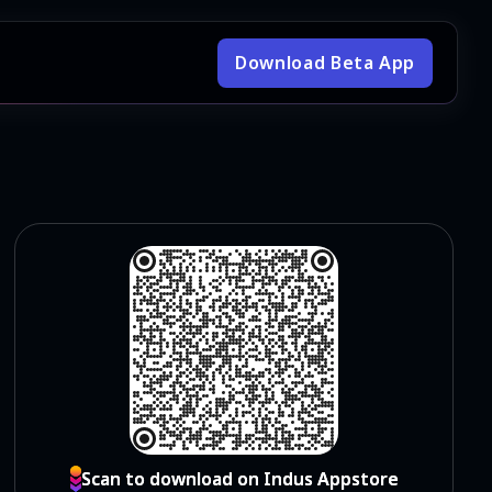
Download Beta App
Scan to download on Indus Appstore
Scan to download on Indus Appstore