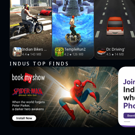
Indian Bikes Driving 3D
TempleRun2
Dr. Driving'
4.4
143 MB
4.2
126 MB
4.5
14 MB
INDUS TOP FINDS