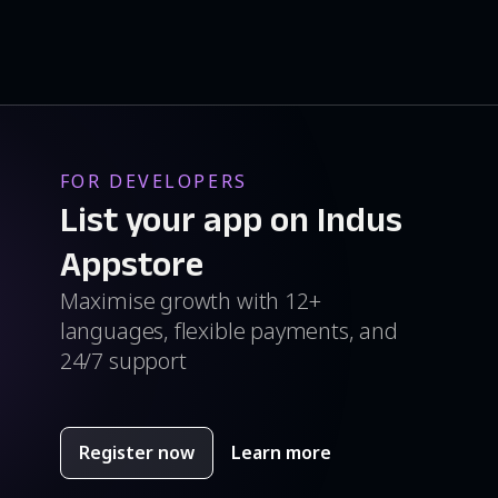
FOR DEVELOPERS
List your app on Indus
Appstore
Maximise growth with 12+
languages, flexible payments, and
24/7 support
Register now
Learn more