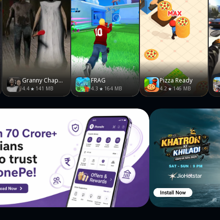
Granny Chapter Two
FRAG
Pizza Ready
4.4
141 MB
4.3
164 MB
4.2
146 MB