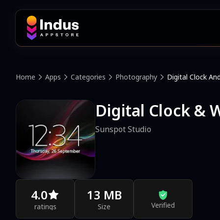
Home
Apps
Categories
Photography
Digital Clock A
Digital Clock &
Sunspot Studio
4.0
13 MB
Verified
ratings
Size