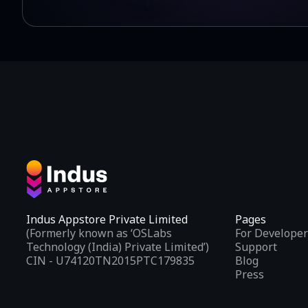
Indus Appstore Private Limited
Pages
(Formerly known as ‘OSLabs
For Developer
Technology (India) Private Limited’)
Support
CIN - U74120TN2015PTC179835
Blog
Press