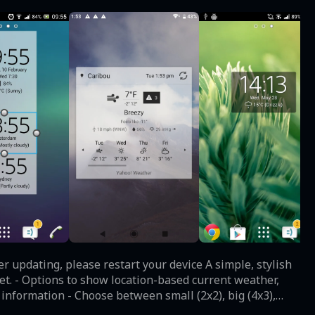
, please restart your device A simple, stylish
et. - Options to show location-based current weather,
 information - Choose between small (2x2), big (4x3),
 possible fonts - Adjust the time and date font color and