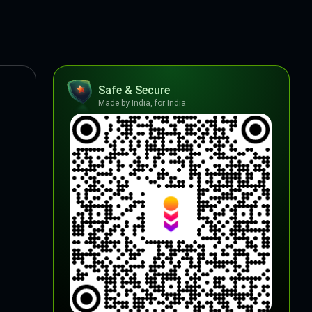
Safe & Secure
Made by India, for India