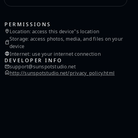
PERMISSIONS
Location
:
access this device"s location
Storage
:
access photos, media, and files on your
device
Internet
:
use your internet connection
DEVELOPER INFO
support@sunspotstudio.net
http://sunspotstudio.net/privacy_policy.html