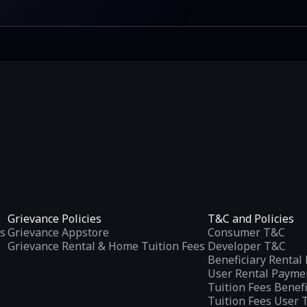
Grievance Policies
T&C and Policies
s
Grievance Appstore
Consumer T&C
Grievance Rental & Home Tuition Fees
Developer T&C
Beneficiary Renta
User Rental Payme
Tuition Fees Benef
Tuition Fees User 