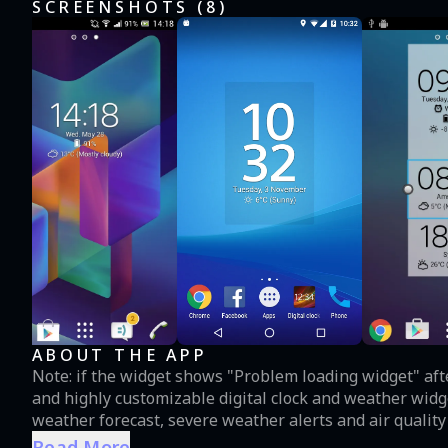
SCREENSHOTS (
8
)
ABOUT THE APP
Note: if the widget shows "Problem loading widget" after updating
and highly customizable digital clock and weather widg
weather forecast, severe weather alerts and air quality
wide (4x1) and tall (2x3) resizable widget styles with 18
Read More