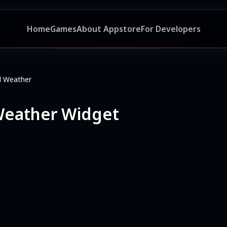
Home
Games
About Appstore
For Developers
nd Weather
 Weather Widget