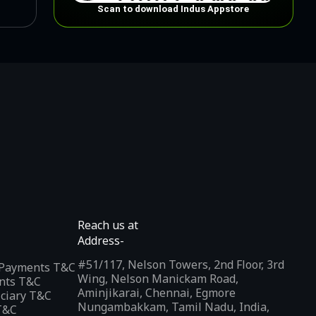
Scan to download Indus Appstore
Reach us at
Address-
#51/117, Nelson Towers, 2nd Floor, 3rd
l Payments T&C
Wing, Nelson Manickam Road,
nts T&C
Aminjikarai, Chennai, Egmore
iciary T&C
Nungambakkam, Tamil Nadu, India,
T&C