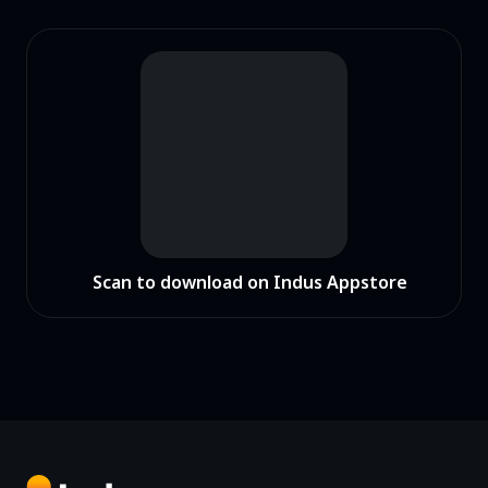
Scan to download on Indus Appstore