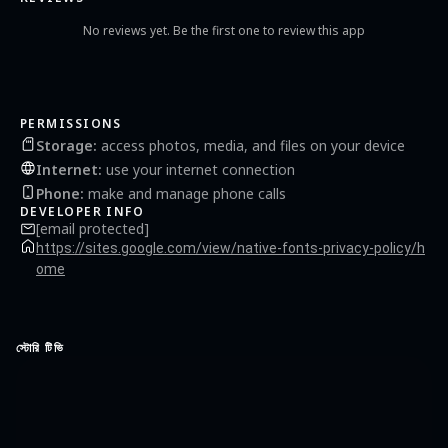
No reviews yet. Be the first one to review this app
PERMISSIONS
Storage
:
access photos, media, and files on your device
Internet
:
use your internet connection
Phone
:
make and manage phone calls
DEVELOPER INFO
[email protected]
https://sites.google.com/view/native-fonts-privacy-policy/h
ome
স্টোরি টিভি