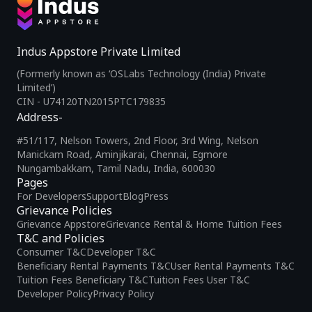
Indus Appstore Private Limited
(Formerly known as ‘OSLabs Technology (India) Private
Limited’)
CIN - U74120TN2015PTC179835
Address-
#51/117, Nelson Towers, 2nd Floor, 3rd Wing, Nelson
Manickam Road, Aminjikarai, Chennai, Egmore
Nungambakkam, Tamil Nadu, India, 600030
Pages
For Developers
Support
Blog
Press
Grievance Policies
Grievance Appstore
Grievance Rental & Home Tuition Fees
T&C and Policies
Consumer T&C
Developer T&C
Beneficiary Rental Payments T&C
User Rental Payments T&C
Tuition Fees Beneficiary T&C
Tuition Fees User T&C
Developer Policy
Privacy Policy