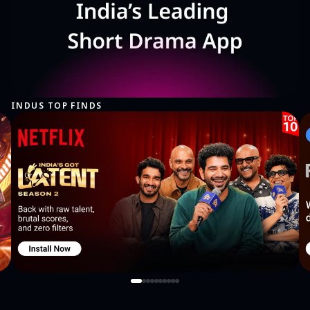
INDUS TOP FINDS