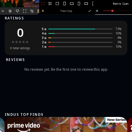
RATINGS
0
5
73
%
4
10
%
3
4
%
2
3
%
1
10
%
0
total ratings
REVIEWS
No reviews yet. Be the first one to review this app
INDUS TOP FINDS