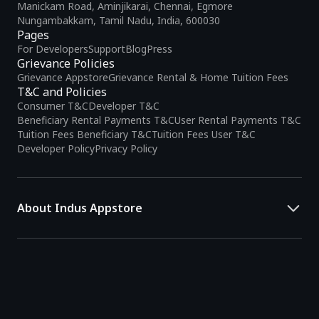
Manickam Road, Aminjikarai, Chennai, Egmore
Nungambakkam, Tamil Nadu, India, 600030
Pages
For Developers
Support
Blog
Press
Grievance Policies
Grievance Appstore
Grievance Rental & Home Tuition Fees
T&C and Policies
Consumer T&C
Developer T&C
Beneficiary Rental Payments T&C
User Rental Payments T&C
Tuition Fees Beneficiary T&C
Tuition Fees User T&C
Developer Policy
Privacy Policy
About Indus Appstore
Indus Appstore is an
Indian alternative to global app marketplaces
,
developed specifically to address the needs of Indian users and
developers. It offers a localized app discovery experience, aiming to
simplify how users find and interact with mobile applications.
The platform hosts over
5 lakh Android apps
across various
categories and provides
smart recommendations
based on user