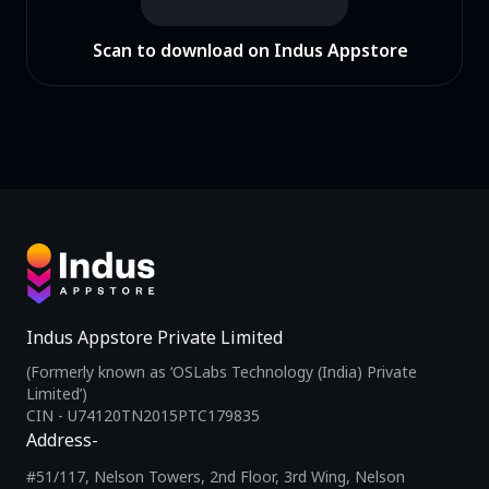
Scan to download on Indus Appstore
Indus Appstore Private Limited
(Formerly known as ‘OSLabs Technology (India) Private
Limited’)
CIN - U74120TN2015PTC179835
Address-
#51/117, Nelson Towers, 2nd Floor, 3rd Wing, Nelson