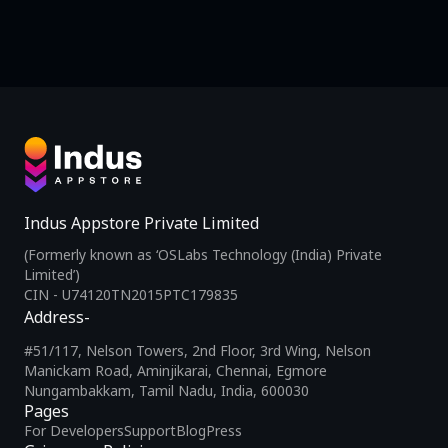
Indus Appstore Private Limited
(Formerly known as ‘OSLabs Technology (India) Private
Limited’)
CIN - U74120TN2015PTC179835
Address-
#51/117, Nelson Towers, 2nd Floor, 3rd Wing, Nelson
Manickam Road, Aminjikarai, Chennai, Egmore
Nungambakkam, Tamil Nadu, India, 600030
Pages
For Developers
Support
Blog
Press