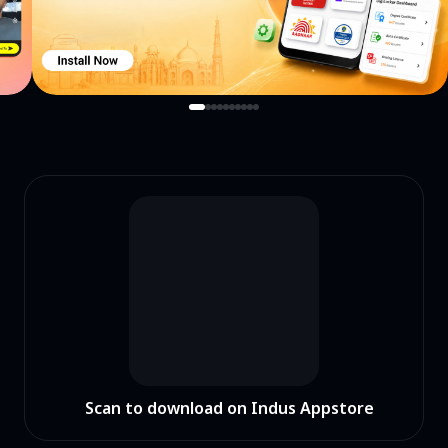
Scan to download on Indus Appstore