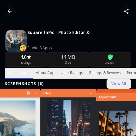
Square InPic - Photo Editor &
Studio 8 Apps
4.0
14 MB
ratings
Size
Verified
Screenshots
About App
User Ratings
Ratings & Reviews
Perm
SCREENSHOTS (
8
)
View All