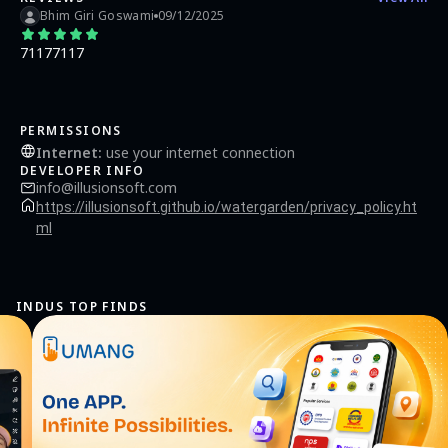
Bhim Giri Goswami
09/12/2025
71177117
PERMISSIONS
Internet
:
use your internet connection
DEVELOPER INFO
info@illusionsoft.com
https://illusionsoft.github.io/watergarden/privacy_policy.ht
ml
INDUS TOP FINDS