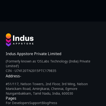
Indus Appstore Private Limited
(Formerly known as ‘OSLabs Technology (India) Private
Limited’)
CIN - U74120TN2015PTC179835
Address-
#51/117, Nelson Towers, 2nd Floor, 3rd Wing, Nelson
Manickam Road, Aminjikarai, Chennai, Egmore
Nungambakkam, Tamil Nadu, India, 600030
Pages
For Developers
Support
Blog
Press