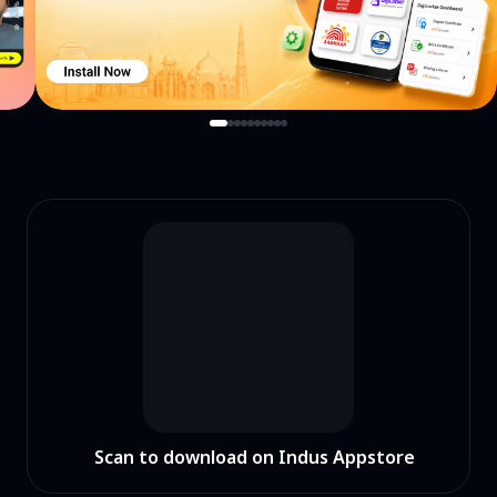
Scan to download on Indus Appstore