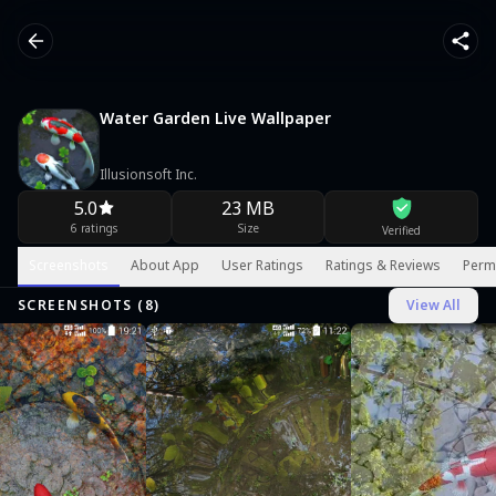
Water Garden Live Wallpaper
Illusionsoft Inc.
5.0
23 MB
6 ratings
Size
Verified
Screenshots
About App
User Ratings
Ratings & Reviews
Perm
SCREENSHOTS (
8
)
View All